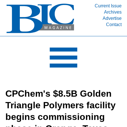
Current Issue
Archives
INDUSTRY SEGMENTS
Advertise
Contact
Refinery & Petrochemical Processing News
DEPARTMENTS
Engineering, Procurement & Construction
PROJECTS & EXPANSIONS
RESOURCES
MEDIA
EVENTS
CPChem's $8.5B Golden
SUBSCRIBE
Triangle Polymers facility
ABOUT
begins commissioning