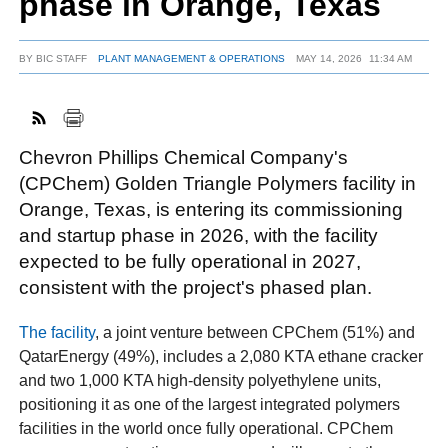
phase in Orange, Texas
BY
BIC STAFF
PLANT MANAGEMENT & OPERATIONS
MAY 14, 2026
11:34 AM
FACEBOOK
TWITTER
YOUTUBE
LINKEDIN
INSTAGRAM
Chevron Phillips Chemical Company's
(CPChem) Golden Triangle Polymers facility in
Orange, Texas, is entering its commissioning
and startup phase in 2026, with the facility
expected to be fully operational in 2027,
consistent with the project's phased plan.
The facility
, a joint venture between CPChem (51%) and
QatarEnergy (49%), includes a 2,080 KTA ethane cracker
and two 1,000 KTA high-density polyethylene units,
positioning it as one of the largest integrated polymers
facilities in the world once fully operational. CPChem