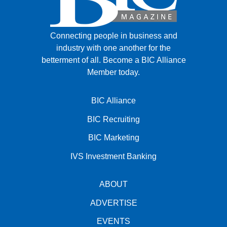
Connecting people in business and
industry with one another for the
betterment of all.
Become a BIC Alliance
Member today.
BIC Alliance
BIC Recruiting
BIC Marketing
IVS Investment Banking
ABOUT
ADVERTISE
EVENTS