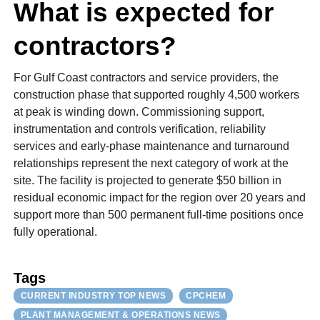
What is expected for
contractors?
For Gulf Coast contractors and service providers, the
construction phase that supported roughly 4,500 workers
at peak is winding down. Commissioning support,
instrumentation and controls verification, reliability
services and early-phase maintenance and turnaround
relationships represent the next category of work at the
site. The facility is projected to generate $50 billion in
residual economic impact for the region over 20 years and
support more than 500 permanent full-time positions once
fully operational.
Tags
CURRENT INDUSTRY TOP NEWS
CPCHEM
PLANT MANAGEMENT & OPERATIONS NEWS