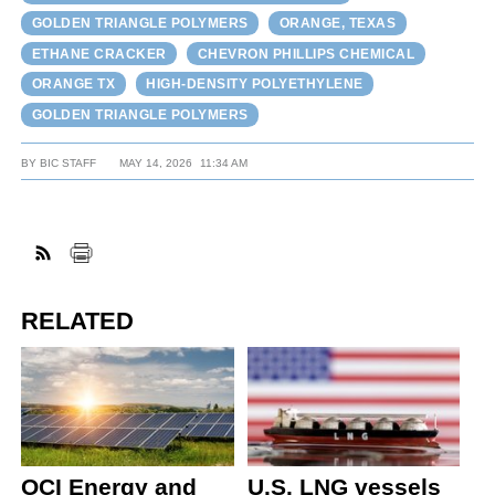
GOLDEN TRIANGLE POLYMERS
ORANGE, TEXAS
ETHANE CRACKER
CHEVRON PHILLIPS CHEMICAL
ORANGE TX
HIGH-DENSITY POLYETHYLENE
GOLDEN TRIANGLE POLYMERS
BY
BIC STAFF
MAY 14, 2026
11:34 AM
RELATED
OCI Energy and
U.S. LNG vessels