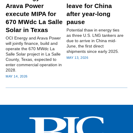
Arava Power
leave for China
execute MIPA for
after year-long
670 MWdc La Salle
pause
Solar in Texas
Potential thaw in energy ties
as three U.S. LNG tankers are
OCI Energy and Arava Power
due to arrive in China mid-
will jointly finance, build and
June, the first direct
operate the 670 MWdc La
shipments since early 2025.
Salle Solar project in La Salle
MAY 13, 2026
County, Texas, expected to
enter commercial operation in
2028.
MAY 14, 2026