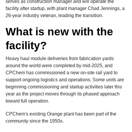
serves as construction manager and will operate the
facility after startup, with plant manager Chad Jennings, a
26-year industry veteran, leading the transition.
What is new with the
facility?
Heavy haul module deliveries from fabrication yards
around the world were completed by mid-2025, and
CPChem has commissioned a new on-site rail yard to
support ongoing logistics and operations. Some units are
beginning commissioning and startup activities later this
year as the project moves through its phased approach
toward full operation.
CPChem's existing Orange plant has been part of the
community since the 1950s.