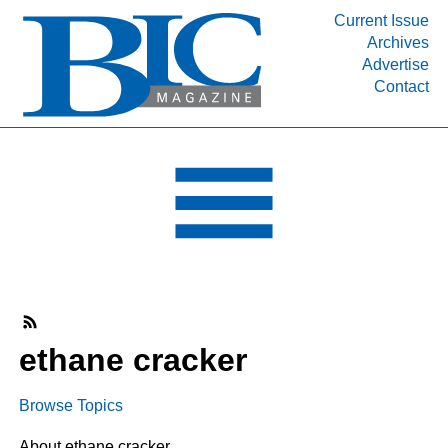
Current Issue
Archives
INDUSTRY SEGMENTS
Advertise
Contact
Refinery & Petrochemical Processing News
DEPARTMENTS
Engineering, Procurement & Construction
PROJECTS & EXPANSIONS
RESOURCES
MEDIA
EVENTS
SUBSCRIBE
ethane cracker
ABOUT
Browse Topics
About ethane cracker