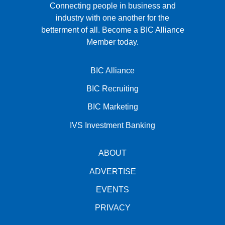
Connecting people in business and
industry with one another for the
betterment of all.
Become a BIC Alliance
Member today.
BIC Alliance
BIC Recruiting
BIC Marketing
IVS Investment Banking
ABOUT
ADVERTISE
EVENTS
PRIVACY