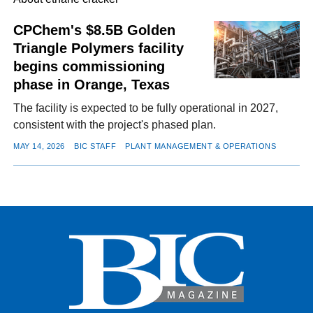
CPChem's $8.5B Golden
Triangle Polymers facility
FACEBOOK
TWITTER
YOUTUBE
LINKEDIN
INSTAGRAM
begins commissioning
phase in Orange, Texas
The facility is expected to be fully operational in 2027,
consistent with the project's phased plan.
MAY 14, 2026
BIC STAFF
PLANT MANAGEMENT & OPERATIONS