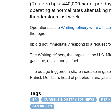
(Reuters) bp's 440,000-barrel-per-day r
operating at normal rates after taking m
thunderstorm last week.
Operations at the
Whiting refinery were affecte
the region.
bp did not immediately respond to a request f
The Whiting refinery, the largest in the U.S. M
gasoline, diesel and jet fuel.
The outage triggered a sharp increase in gaso
Patrick De Haan, head of petroleum analysis 
Tags
BP
CURRENT INDUSTRY TOP NEWS
REFI
GAS PRICES