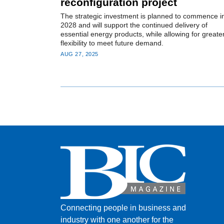
reconfiguration project
The strategic investment is planned to commence i
2028 and will support the continued delivery of
essential energy products, while allowing for greate
flexibility to meet future demand.
AUG 27, 2025
Connecting people in business and
industry with one another for the