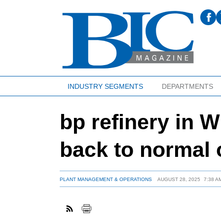
INDUSTRY SEGMENTS
DEPARTMENTS
bp refinery in W
back to normal 
PLANT MANAGEMENT & OPERATIONS
AUGUST 28, 2025
7:38 A