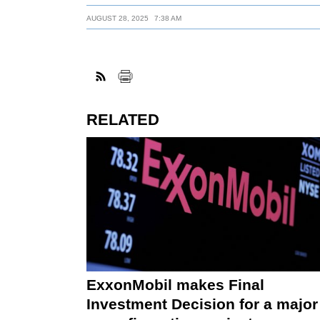
AUGUST 28, 2025
7:38 AM
RELATED
ExxonMobil makes Final
Investment Decision for a major