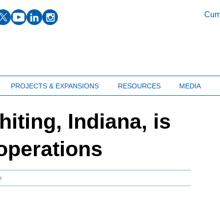
facebook
twitter
youtube
linkedin
instagram
Curr
PROJECTS & EXPANSIONS
RESOURCES
MEDIA
hiting, Indiana, is
operations
M