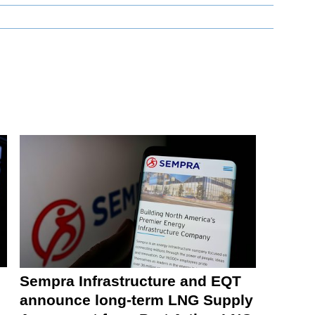
Sempra Infrastructure and EQT
announce long-term LNG Supply