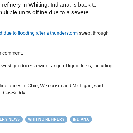
efinery in Whiting, Indiana, is back to
ultiple units offline due to a severe
d due to flooding after a thunderstorm
swept through
or comment.
idwest, produces a wide range of liquid fuels, including
line prices in Ohio, Wisconsin and Michigan, said
at GasBuddy.
NERY NEWS
WHITING REFINERY
INDIANA