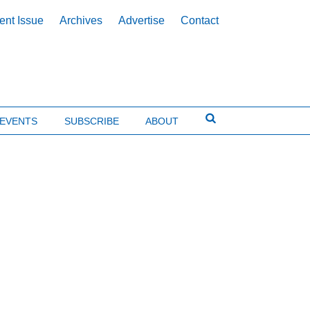
ent Issue
Archives
Advertise
Contact
EVENTS
SUBSCRIBE
ABOUT