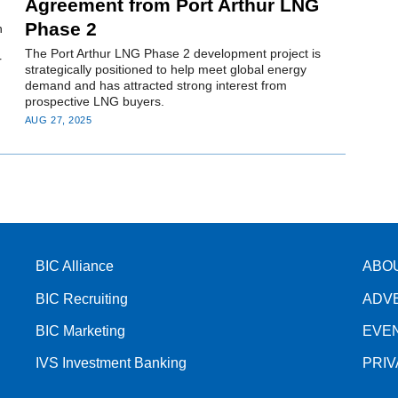
Agreement from Port Arthur LNG
Phase 2
n
The Port Arthur LNG Phase 2 development project is
r
strategically positioned to help meet global energy
demand and has attracted strong interest from
prospective LNG buyers.
AUG 27, 2025
BIC Alliance
ABO
BIC Recruiting
ADV
BIC Marketing
EVE
IVS Investment Banking
PRI