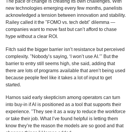
The pace of change is creating its own challenges. With
new technologies emerging every few months, panelists
acknowledged a tension between innovation and stability.
Railey called it the "FOMO vs. tech debt" dilemma —
companies want to move fast but can’t afford to chase
hype without a clear ROI.
Fitch said the bigger barrier isn’t resistance but perceived
complexity. "Nobody’s saying, ‘I won’t use AI.’" But the
barrier to entry still seems high, she said, adding that
there are lots of programs available that aren’t being used
because people feel like it takes a lot of input to get
started.
Harnos said early skepticism among operators can turn
into buy-in if AI is positioned as a tool that supports their
experience. "They see it as a way to reduce the workforce
or take their job. What I’ve found helpful is letting them
know they’re the reason the models are so good and that