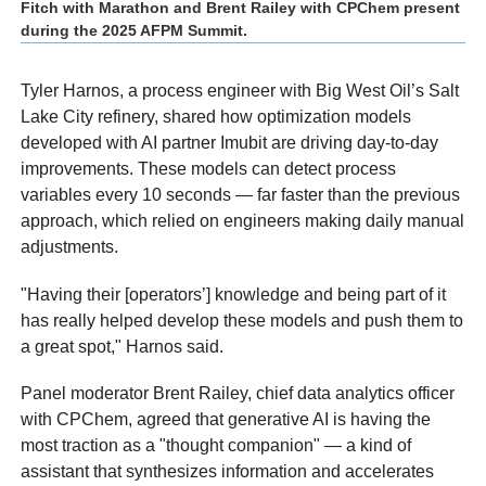
Fitch with Marathon and Brent Railey with CPChem present
during the 2025 AFPM Summit.
Tyler Harnos, a process engineer with Big West Oil’s Salt
Lake City refinery, shared how optimization models
developed with AI partner Imubit are driving day-to-day
improvements. These models can detect process
variables every 10 seconds — far faster than the previous
approach, which relied on engineers making daily manual
adjustments.
"Having their [operators’] knowledge and being part of it
has really helped develop these models and push them to
a great spot," Harnos said.
Panel moderator Brent Railey, chief data analytics officer
with CPChem, agreed that generative AI is having the
most traction as a "thought companion" — a kind of
assistant that synthesizes information and accelerates