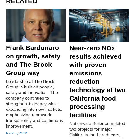
RELATED
Frank Bardonaro
Near-zero NOx
on growth, safety
results achieved
and The Brock
with proven
Group way
emissions
reduction
Leadership at The Brock
Group is built on people,
technology at two
safety and innovation. The
California food
company continues to
strengthen its legacy while
processing
expanding into new markets,
facilities
emphasizing teamwork,
transparency and continuous
Nationwide Boiler completed
improvement.
two projects for major
NOV 1, 2025
California food producers,