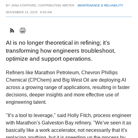
BY
JANA STAFFORD, CONTRIBUTING WRITER
MAINTENANCE & RELIABILITY
NOVEMBER 14, 2025
8:00 AM
FACEBOOK
TWITTER
YOUTUBE
LINKEDIN
INSTAGRAM
AI is no longer theoretical in refining; it’s
transforming how engineers troubleshoot,
optimize and support operations.
Refiners like Marathon Petroleum, Chevron Phillips
Chemical (CPChem) and Big West Oil are deploying AI
across a growing range of applications, resulting in faster
decisions, deeper insights and more effective use of
engineering talent.
"It’s a tool to leverage," said Holly Fitch, process engineer
with Marathon’s Galveston Bay refinery. "We’ve seen it as
basically like a work accelerator, not necessarily that it’s
replacing anything, but it is speeding up the process by