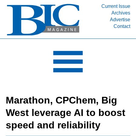
Current Issue
Archives
INDUSTRY SEGMENTS
Advertise
Contact
Refinery & Petrochemical Processing News
DEPARTMENTS
Engineering, Procurement & Construction
PROJECTS & EXPANSIONS
RESOURCES
MEDIA
EVENTS
Marathon, CPChem, Big
SUBSCRIBE
West leverage AI to boost
ABOUT
speed and reliability