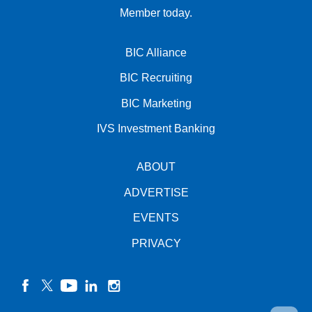
Member today.
BIC Alliance
BIC Recruiting
BIC Marketing
IVS Investment Banking
ABOUT
ADVERTISE
EVENTS
PRIVACY
facebook
twitter
YouTube
linkedin
instagram