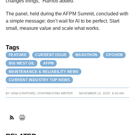
changes things," Harnos added.
The panel, held during the AFPM Summit, concluded with
a simple message: don’t wait for AI to be perfect. Start
small, measure value and scale what works.
Tags
FEATURE
CURRENT ISSUE
MARATHON
CPCHEM
BIG WEST OIL
AFPM
MAINTENANCE & RELIABILITY NEWS
CURRENT INDUSTRY TOP NEWS
BY
JANA STAFFORD, CONTRIBUTING WRITER
NOVEMBER 14, 2025
8:00 AM