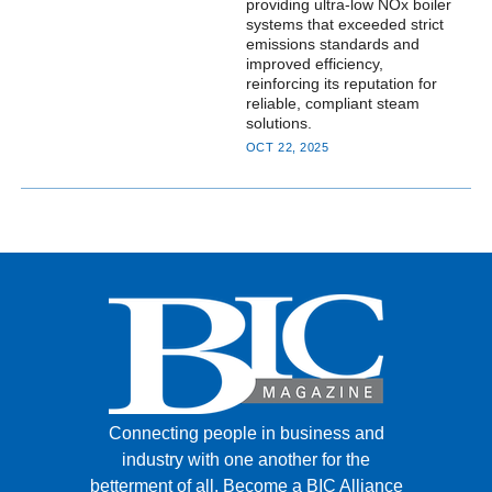
providing ultra-low NOx boiler
systems that exceeded strict
emissions standards and
improved efficiency,
reinforcing its reputation for
reliable, compliant steam
solutions.
OCT 22, 2025
Connecting people in business and
industry with one another for the
betterment of all.
Become a BIC Alliance