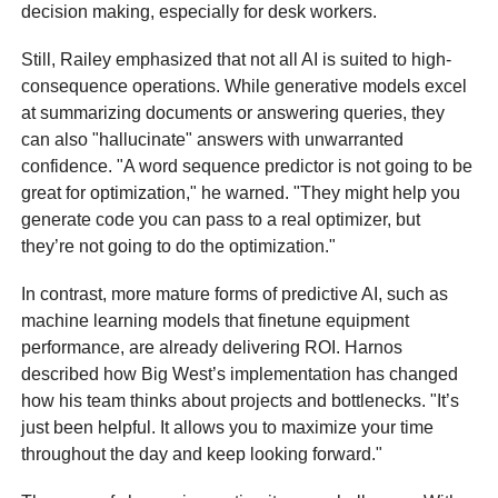
decision making, especially for desk workers.
Still, Railey emphasized that not all AI is suited to high-
consequence operations. While generative models excel
at summarizing documents or answering queries, they
can also "hallucinate" answers with unwarranted
confidence. "A word sequence predictor is not going to be
great for optimization," he warned. "They might help you
generate code you can pass to a real optimizer, but
they’re not going to do the optimization."
In contrast, more mature forms of predictive AI, such as
machine learning models that finetune equipment
performance, are already delivering ROI. Harnos
described how Big West’s implementation has changed
how his team thinks about projects and bottlenecks. "It’s
just been helpful. It allows you to maximize your time
throughout the day and keep looking forward."