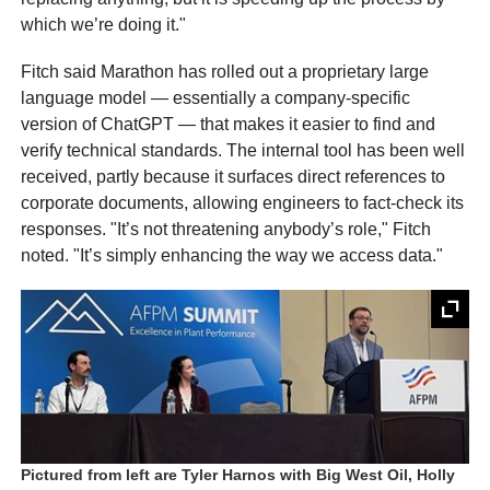
which we’re doing it."
Fitch said Marathon has rolled out a proprietary large
language model — essentially a company-specific
version of ChatGPT — that makes it easier to find and
verify technical standards. The internal tool has been well
received, partly because it surfaces direct references to
corporate documents, allowing engineers to fact-check its
responses. "It’s not threatening anybody’s role," Fitch
noted. "It’s simply enhancing the way we access data."
Pictured from left are Tyler Harnos with Big West Oil, Holly