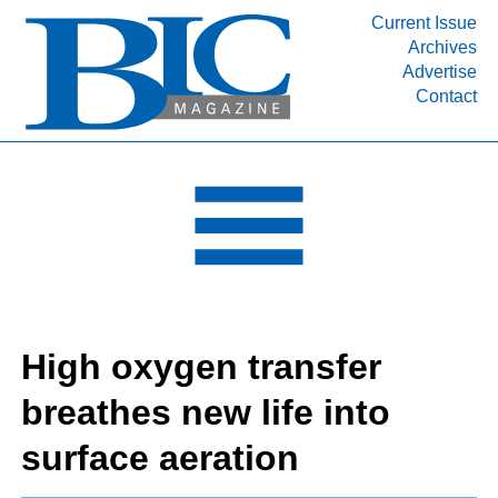
Current Issue
Archives
INDUSTRY SEGMENTS
Advertise
Contact
Refinery & Petrochemical Processing News
DEPARTMENTS
Engineering, Procurement & Construction
PROJECTS & EXPANSIONS
RESOURCES
MEDIA
EVENTS
High oxygen transfer
SUBSCRIBE
breathes new life into
ABOUT
surface aeration