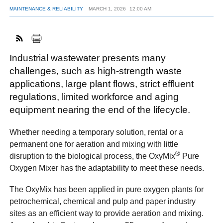
MAINTENANCE & RELIABILITY
MARCH 1, 2026
12:00 AM
FACEBOOK
TWITTER
YOUTUBE
LINKEDIN
INSTAGRAM
Industrial wastewater presents many
challenges, such as high-strength waste
applications, large plant flows, strict effluent
regulations, limited workforce and aging
equipment nearing the end of the lifecycle.
Whether needing a temporary solution, rental or a
permanent one for aeration and mixing with little
®
disruption to the biological process, the OxyMix
Pure
Oxygen Mixer has the adaptability to meet these needs.
The OxyMix has been applied in pure oxygen plants for
petrochemical, chemical and pulp and paper industry
sites as an efficient way to provide aeration and mixing.