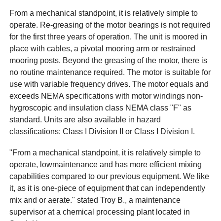
From a mechanical standpoint, it is relatively simple to
operate. Re-greasing of the motor bearings is not required
for the first three years of operation. The unit is moored in
place with cables, a pivotal mooring arm or restrained
mooring posts. Beyond the greasing of the motor, there is
no routine maintenance required. The motor is suitable for
use with variable frequency drives. The motor equals and
exceeds NEMA specifications with motor windings non-
hygroscopic and insulation class NEMA class "F" as
standard. Units are also available in hazard
classifications: Class I Division II or Class I Division I.
"From a mechanical standpoint, it is relatively simple to
operate, lowmaintenance and has more efficient mixing
capabilities compared to our previous equipment. We like
it, as it is one-piece of equipment that can independently
mix and or aerate." stated Troy B., a maintenance
supervisor at a chemical processing plant located in