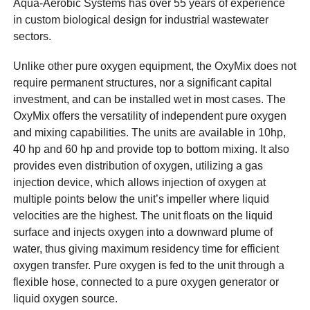
Aqua-Aerobic Systems has over 55 years of experience
in custom biological design for industrial wastewater
sectors.
Unlike other pure oxygen equipment, the OxyMix does not
require permanent structures, nor a significant capital
investment, and can be installed wet in most cases. The
OxyMix offers the versatility of independent pure oxygen
and mixing capabilities. The units are available in 10hp,
40 hp and 60 hp and provide top to bottom mixing. It also
provides even distribution of oxygen, utilizing a gas
injection device, which allows injection of oxygen at
multiple points below the unit’s impeller where liquid
velocities are the highest. The unit floats on the liquid
surface and injects oxygen into a downward plume of
water, thus giving maximum residency time for efficient
oxygen transfer. Pure oxygen is fed to the unit through a
flexible hose, connected to a pure oxygen generator or
liquid oxygen source.