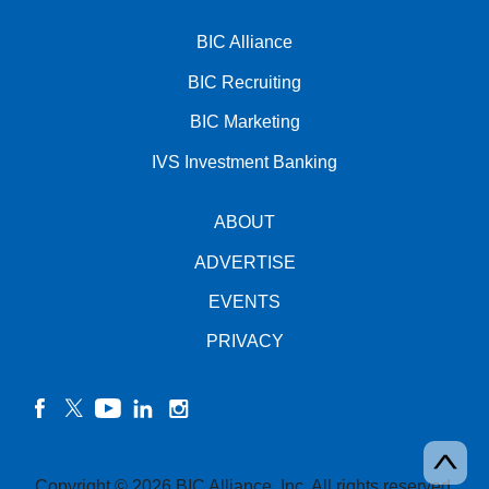
BIC Alliance
BIC Recruiting
BIC Marketing
IVS Investment Banking
ABOUT
ADVERTISE
EVENTS
PRIVACY
facebook
twitter
YouTube
linkedin
instagram
Copyright © 2026 BIC Alliance, Inc. All rights reserved.