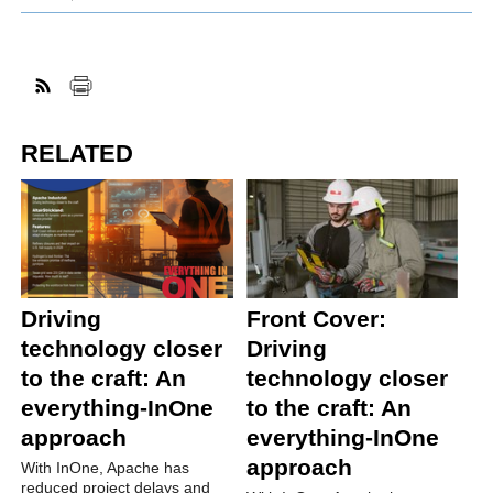
RELATED
Driving
Front Cover:
technology closer
Driving
to the craft: An
technology closer
everything-InOne
to the craft: An
approach
everything-InOne
approach
With InOne, Apache has
reduced project delays and