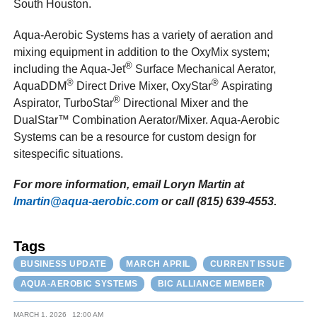
South Houston.
Aqua-Aerobic Systems has a variety of aeration and
mixing equipment in addition to the OxyMix system;
®
including the Aqua-Jet
Surface Mechanical Aerator,
®
®
AquaDDM
Direct Drive Mixer, OxyStar
Aspirating
®
Aspirator, TurboStar
Directional Mixer and the
DualStar™ Combination Aerator/Mixer. Aqua-Aerobic
Systems can be a resource for custom design for
sitespecific situations.
For more information, email Loryn Martin at
lmartin@aqua-aerobic.com
or call (815) 639-4553.
Tags
BUSINESS UPDATE
MARCH APRIL
CURRENT ISSUE
AQUA-AEROBIC SYSTEMS
BIC ALLIANCE MEMBER
MARCH 1, 2026
12:00 AM