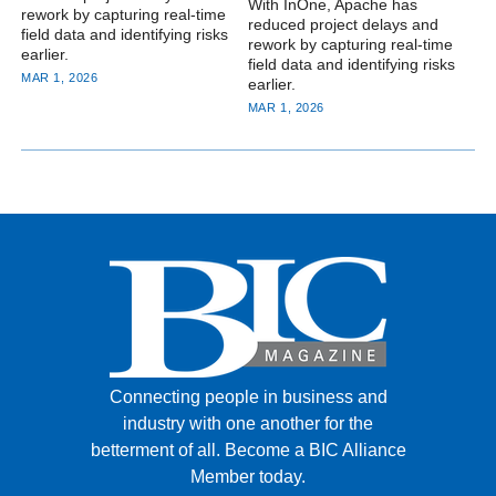
With InOne, Apache has
rework by capturing real-time
reduced project delays and
field data and identifying risks
rework by capturing real-time
earlier.
field data and identifying risks
MAR 1, 2026
earlier.
MAR 1, 2026
Connecting people in business and
industry with one another for the
betterment of all.
Become a BIC Alliance
Member today.