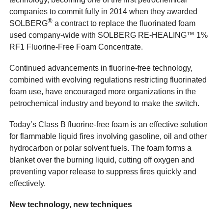
companies to commit fully in 2014 when they awarded
®
SOLBERG
a contract to replace the fluorinated foam
used company-wide with SOLBERG RE-HEALING™ 1%
RF1 Fluorine-Free Foam Concentrate.
Continued advancements in fluorine-free technology,
combined with evolving regulations restricting fluorinated
foam use, have encouraged more organizations in the
petrochemical industry and beyond to make the switch.
Today’s Class B fluorine-free foam is an effective solution
for flammable liquid fires involving gasoline, oil and other
hydrocarbon or polar solvent fuels. The foam forms a
blanket over the burning liquid, cutting off oxygen and
preventing vapor release to suppress fires quickly and
effectively.
New technology, new techniques