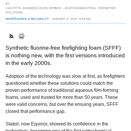
BY
LIZA PITTS, BUSINESS DEVELOPMENT – AVIATION/INDUSTRIAL, PERIMETER
SOLUTIONS
MAINTENANCE & RELIABILITY
JANUARY 8, 2026
8:00 AM
FACEBOOK
TWITTER
YOUTUBE
LINKEDIN
INSTAGRAM
Synthetic fluorine-free firefighting foam (SFFF)
is nothing new, with the first versions introduced
in the early 2000s.
Adoption of the technology was slow at first, as firefighters
questioned whether these solutions could match the
proven performance of traditional aqueous film-forming
foams, used and trusted for more than 50 years. These
were valid concerns, but over the ensuing years, SFFF
closed that performance gap.
Statoil, now Equinor, showed its confidence in the
technology, becoming one of the first petrochemical