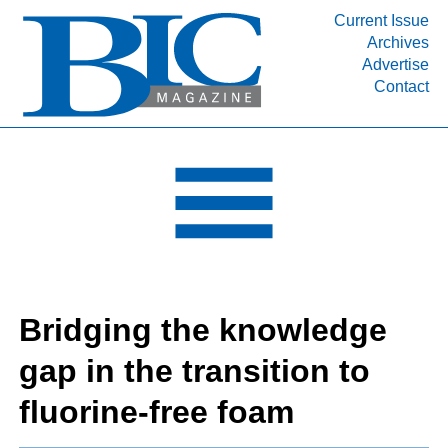
Current Issue
Archives
INDUSTRY SEGMENTS
Advertise
Contact
Refinery & Petrochemical Processing News
DEPARTMENTS
Engineering, Procurement & Construction
PROJECTS & EXPANSIONS
RESOURCES
MEDIA
EVENTS
Bridging the knowledge
SUBSCRIBE
gap in the transition to
ABOUT
fluorine-free foam