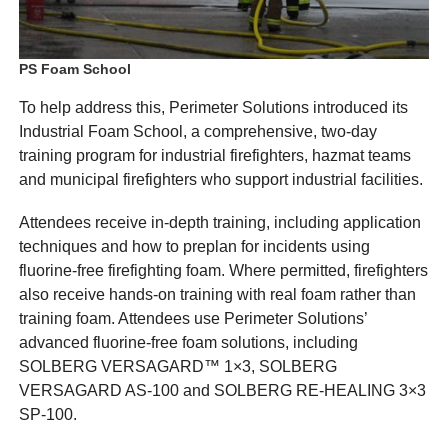
PS Foam School
To help address this, Perimeter Solutions introduced its
Industrial Foam School, a comprehensive, two-day
training program for industrial firefighters, hazmat teams
and municipal firefighters who support industrial facilities.
Attendees receive in-depth training, including application
techniques and how to preplan for incidents using
fluorine-free firefighting foam. Where permitted, firefighters
also receive hands-on training with real foam rather than
training foam. Attendees use Perimeter Solutions’
advanced fluorine-free foam solutions, including
SOLBERG VERSAGARD™ 1×3, SOLBERG
VERSAGARD AS-100 and SOLBERG RE-HEALING 3×3
SP-100.