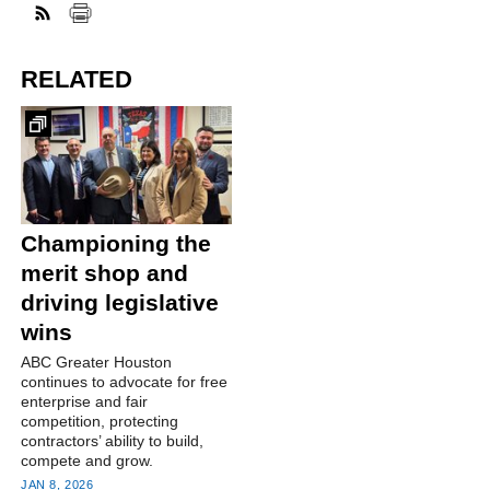
RELATED
Championing the
merit shop and
driving legislative
wins
ABC Greater Houston
continues to advocate for free
enterprise and fair
competition, protecting
contractors’ ability to build,
compete and grow.
JAN 8, 2026