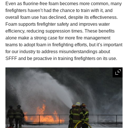
Even as fluorine-free foam becomes more common, many
firefighters haven’t had the chance to train with it, and
overall foam use has declined, despite its effectiveness.
Foam supports firefighter safety and improves water
efficiency, reducing suppression times. These benefits
alone make a strong case for more fire management
teams to adopt foam in firefighting efforts, but it’s important
for our industry to address misunderstandings about
SFFF and be proactive in training firefighters on its use.