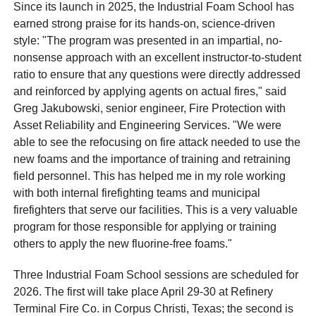
Since its launch in 2025, the Industrial Foam School has
earned strong praise for its hands-on, science-driven
style: "The program was presented in an impartial, no-
nonsense approach with an excellent instructor-to-student
ratio to ensure that any questions were directly addressed
and reinforced by applying agents on actual fires," said
Greg Jakubowski, senior engineer, Fire Protection with
Asset Reliability and Engineering Services. "We were
able to see the refocusing on fire attack needed to use the
new foams and the importance of training and retraining
field personnel. This has helped me in my role working
with both internal firefighting teams and municipal
firefighters that serve our facilities. This is a very valuable
program for those responsible for applying or training
others to apply the new fluorine-free foams."
Three Industrial Foam School sessions are scheduled for
2026. The first will take place April 29-30 at Refinery
Terminal Fire Co. in Corpus Christi, Texas; the second is