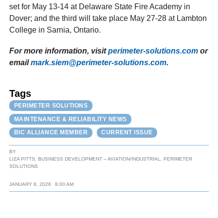
set for May 13-14 at Delaware State Fire Academy in
Dover; and the third will take place May 27-28 at Lambton
College in Sarnia, Ontario.
For more information, visit
perimeter-solutions.com
or
email
mark.siem@perimeter-solutions.com
.
Tags
PERIMETER SOLUTIONS
MAINTENANCE & RELIABILITY NEWS
BIC ALLIANCE MEMBER
CURRENT ISSUE
BY
LIZA PITTS, BUSINESS DEVELOPMENT – AVIATION/INDUSTRIAL, PERIMETER
SOLUTIONS
JANUARY 8, 2026
8:00 AM