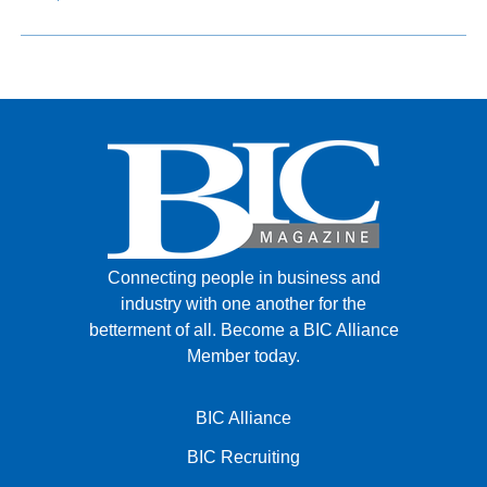
Connecting people in business and
industry with one another for the
betterment of all.
Become a BIC Alliance
Member today.
BIC Alliance
BIC Recruiting