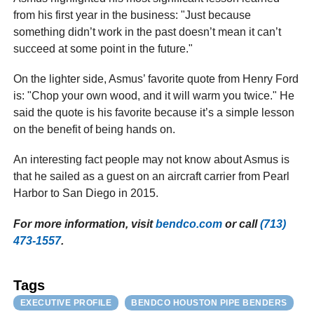
from his first year in the business: "Just because
something didn’t work in the past doesn’t mean it can’t
succeed at some point in the future."
On the lighter side, Asmus’ favorite quote from Henry Ford
is: "Chop your own wood, and it will warm you twice." He
said the quote is his favorite because it’s a simple lesson
on the benefit of being hands on.
An interesting fact people may not know about Asmus is
that he sailed as a guest on an aircraft carrier from Pearl
Harbor to San Diego in 2015.
For more information, visit
bendco.com
or call
(713)
473-1557
.
Tags
EXECUTIVE PROFILE
BENDCO HOUSTON PIPE BENDERS