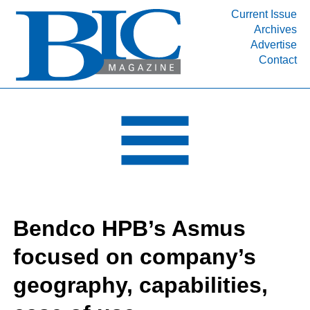
Current Issue
Archives
INDUSTRY SEGMENTS
Advertise
Contact
Refinery & Petrochemical Processing News
DEPARTMENTS
Engineering, Procurement & Construction
PROJECTS & EXPANSIONS
RESOURCES
MEDIA
EVENTS
Bendco HPB’s Asmus
SUBSCRIBE
focused on company’s
ABOUT
geography, capabilities,