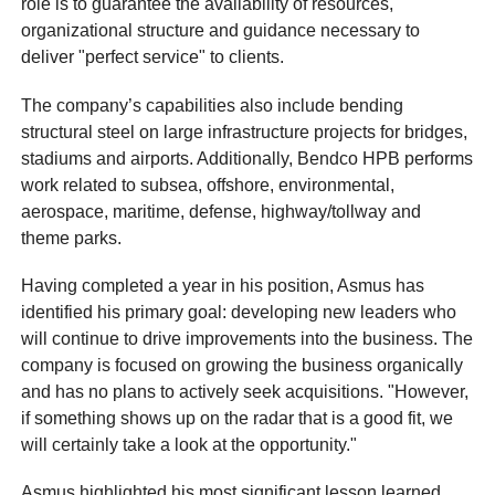
role is to guarantee the availability of resources,
organizational structure and guidance necessary to
deliver "perfect service" to clients.
The company’s capabilities also include bending
structural steel on large infrastructure projects for bridges,
stadiums and airports. Additionally, Bendco HPB performs
work related to subsea, offshore, environmental,
aerospace, maritime, defense, highway/tollway and
theme parks.
Having completed a year in his position, Asmus has
identified his primary goal: developing new leaders who
will continue to drive improvements into the business. The
company is focused on growing the business organically
and has no plans to actively seek acquisitions. "However,
if something shows up on the radar that is a good fit, we
will certainly take a look at the opportunity."
Asmus highlighted his most significant lesson learned