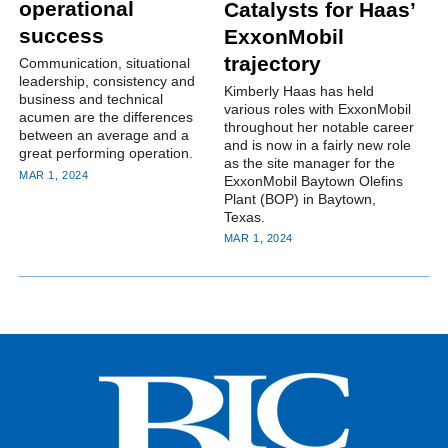
operational
Catalysts for Haas’
success
ExxonMobil
trajectory
Communication, situational
leadership, consistency and
Kimberly Haas has held
business and technical
various roles with ExxonMobil
acumen are the differences
throughout her notable career
between an average and a
and is now in a fairly new role
great performing operation.
as the site manager for the
MAR 1, 2024
ExxonMobil Baytown Olefins
Plant (BOP) in Baytown,
Texas.
MAR 1, 2024