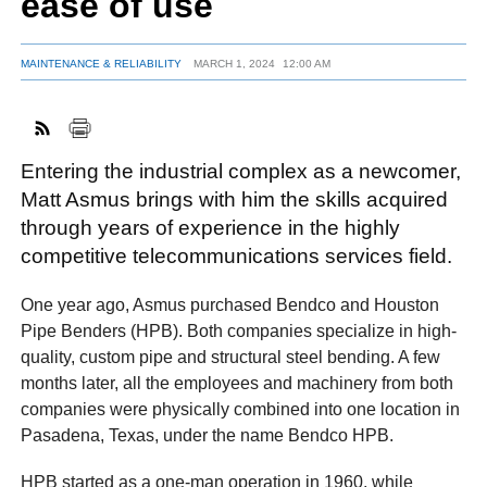
ease of use
MAINTENANCE & RELIABILITY
MARCH 1, 2024
12:00 AM
FACEBOOK
TWITTER
YOUTUBE
LINKEDIN
INSTAGRAM
Entering the industrial complex as a newcomer,
Matt Asmus brings with him the skills acquired
through years of experience in the highly
competitive telecommunications services field.
One year ago, Asmus purchased Bendco and Houston
Pipe Benders (HPB). Both companies specialize in high-
quality, custom pipe and structural steel bending. A few
months later, all the employees and machinery from both
companies were physically combined into one location in
Pasadena, Texas, under the name Bendco HPB.
HPB started as a one-man operation in 1960, while