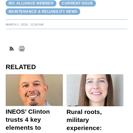
BIC ALLIANCE MEMBER
CURRENT ISSUE
MAINTENANCE & RELIABILITY NEWS
MARCH 1, 2024
12:00 AM
RELATED
INEOS’ Clinton
Rural roots,
trusts 4 key
military
elements to
experience: