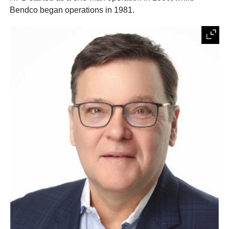
Bendco began operations in 1981.