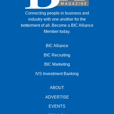
Connecting people in business and
industry with one another for the
betterment of all.
Become a BIC Alliance
Member today.
BIC Alliance
BIC Recruiting
BIC Marketing
IVS Investment Banking
ABOUT
ADVERTISE
EVENTS