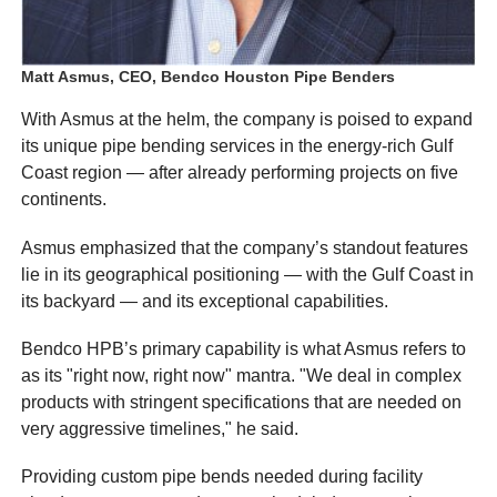
Matt Asmus, CEO, Bendco Houston Pipe Benders
With Asmus at the helm, the company is poised to expand
its unique pipe bending services in the energy-rich Gulf
Coast region — after already performing projects on five
continents.
Asmus emphasized that the company’s standout features
lie in its geographical positioning — with the Gulf Coast in
its backyard — and its exceptional capabilities.
Bendco HPB’s primary capability is what Asmus refers to
as its "right now, right now" mantra. "We deal in complex
products with stringent specifications that are needed on
very aggressive timelines," he said.
Providing custom pipe bends needed during facility