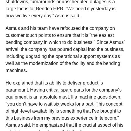
shutdowns, turnarounds or unscheduled outages is a
large focus for Bendco HPB. "We need it yesterday is
how we live every day," Asmus said.
Asmus and his team have refocused the company on
customer touch points to ensure that it is "the easiest
bending company in which to do business." Since Asmus’
arrival, the company has poured capital into the business,
including upgrading the operational support systems as
well as the modernization of the facility and the bending
machines.
He explained that its ability to deliver product is
paramount. Having critical spare parts for the company’s
equipment is an absolute must. If a machine goes down,
"you don’t have to wait six weeks for a part. This concept
of high-level availability is something that I’ve brought to
this business from my previous experience in telecom,"
Asmus said. He emphasized that the crucial aspect of his