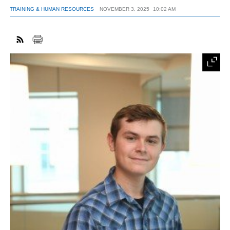
TRAINING & HUMAN RESOURCES
NOVEMBER 3, 2025
10:02 AM
FACEBOOK
TWITTER
YOUTUBE
LINKEDIN
INSTAGRAM