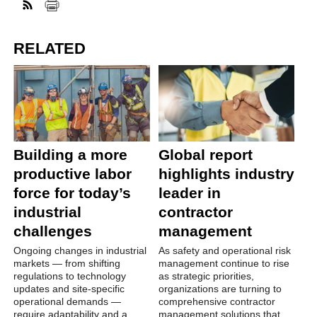
RELATED
Building a more
Global report
productive labor
highlights industry
force for today’s
leader in
industrial
contractor
challenges
management
Ongoing changes in industrial
As safety and operational risk
markets — from shifting
management continue to rise
regulations to technology
as strategic priorities,
updates and site-specific
organizations are turning to
operational demands —
comprehensive contractor
require adaptability and a
management solutions that