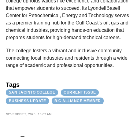
college upholds values like excellence and collaboration
that empower students to succeed. Its LyondellBasell
Center for Petrochemical, Energy and Technology serves
as a premier training hub for the Gulf Coast’s oil, gas and
chemical industries, providing hands-on education that
prepares students for high-demand technical careers.
The college fosters a vibrant and inclusive community,
connecting local industries and residents through a wide
range of academic and professional opportunities.
Tags
SAN JACINTO COLLEGE
CURRENT ISSUE
BUSINESS UPDATE
BIC ALLIANCE MEMBER
NOVEMBER 3, 2025
10:02 AM