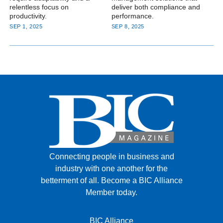
relentless focus on
deliver both compliance and
productivity.
performance.
SEP 1, 2025
SEP 8, 2025
Connecting people in business and
industry with one another for the
betterment of all.
Become a BIC Alliance
Member today.
BIC Alliance