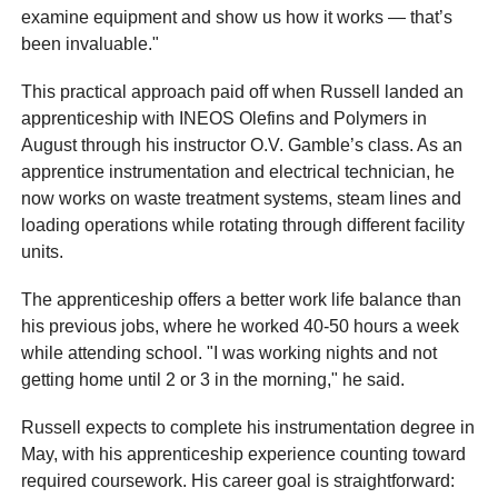
examine equipment and show us how it works — that’s
been invaluable."
This practical approach paid off when Russell landed an
apprenticeship with INEOS Olefins and Polymers in
August through his instructor O.V. Gamble’s class. As an
apprentice instrumentation and electrical technician, he
now works on waste treatment systems, steam lines and
loading operations while rotating through different facility
units.
The apprenticeship offers a better work life balance than
his previous jobs, where he worked 40-50 hours a week
while attending school. "I was working nights and not
getting home until 2 or 3 in the morning," he said.
Russell expects to complete his instrumentation degree in
May, with his apprenticeship experience counting toward
required coursework. His career goal is straightforward: