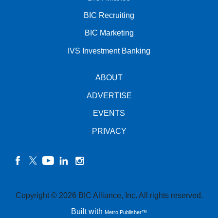
BIC Recruiting
BIC Marketing
IVS Investment Banking
ABOUT
ADVERTISE
EVENTS
PRIVACY
facebook
twitter
YouTube
linkedin
instagram
Copyright © 2026 BIC Alliance, Inc. All rights reserved.
Built with
Metro Publisher™