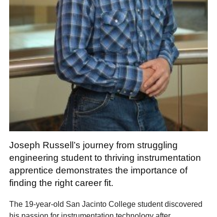
Joseph Russell’s journey from struggling
engineering student to thriving instrumentation
apprentice demonstrates the importance of
finding the right career fit.
The 19-year-old San Jacinto College student discovered
his passion for instrumentation technology after