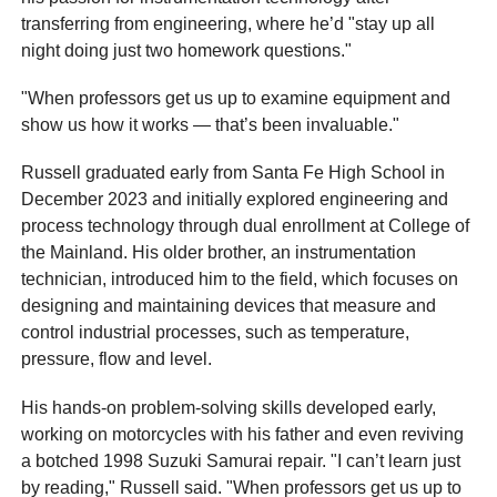
transferring from engineering, where he’d "stay up all
night doing just two homework questions."
"When professors get us up to examine equipment and
show us how it works — that’s been invaluable."
Russell graduated early from Santa Fe High School in
December 2023 and initially explored engineering and
process technology through dual enrollment at College of
the Mainland. His older brother, an instrumentation
technician, introduced him to the field, which focuses on
designing and maintaining devices that measure and
control industrial processes, such as temperature,
pressure, flow and level.
His hands-on problem-solving skills developed early,
working on motorcycles with his father and even reviving
a botched 1998 Suzuki Samurai repair. "I can’t learn just
by reading," Russell said. "When professors get us up to