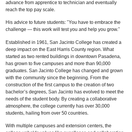
advance from apprentice to technician and eventually
reach the top pay scale.
His advice to future students: "You have to embrace the
challenge — this work will test you and help you grow."
Established in 1961, San Jacinto College has created a
deep impact on the East Harris County region. What
started as two rented buildings in downtown Pasadena,
has grown to five campuses and more than 90,000
graduates. San Jacinto College has changed and grown
with the community since the beginning. From the
construction of the first campus to the creation of two
bachelor’s degrees, San Jacinto has evolved to meet the
needs of the student body. By creating a collaborative
atmosphere, the college currently has over 30,000
students, hailing from over 50 countries.
With multiple campuses and extension centers, the