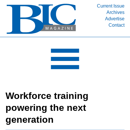
Current Issue
Archives
INDUSTRY SEGMENTS
Advertise
Contact
Refinery & Petrochemical Processing News
DEPARTMENTS
Engineering, Procurement & Construction
PROJECTS & EXPANSIONS
RESOURCES
MEDIA
EVENTS
Workforce training
SUBSCRIBE
powering the next
ABOUT
generation