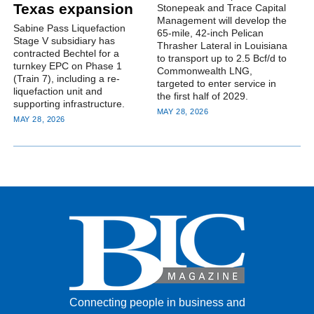
Texas expansion
Stonepeak and Trace Capital
Management will develop the
Sabine Pass Liquefaction
65-mile, 42-inch Pelican
Stage V subsidiary has
Thrasher Lateral in Louisiana
contracted Bechtel for a
to transport up to 2.5 Bcf/d to
turnkey EPC on Phase 1
Commonwealth LNG,
(Train 7), including a re-
targeted to enter service in
liquefaction unit and
the first half of 2029.
supporting infrastructure.
MAY 28, 2026
MAY 28, 2026
Connecting people in business and