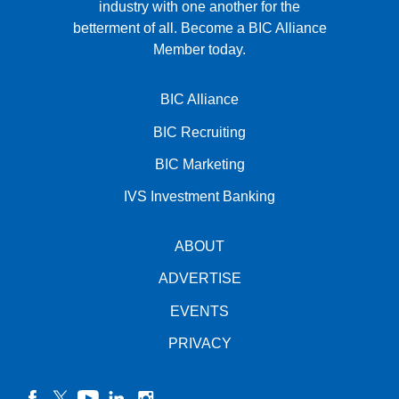
industry with one another for the
betterment of all.
Become a BIC Alliance
Member today.
BIC Alliance
BIC Recruiting
BIC Marketing
IVS Investment Banking
ABOUT
ADVERTISE
EVENTS
PRIVACY
facebook
twitter
YouTube
linkedin
instagram