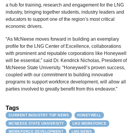
a hub for training, research and engagement for the LNG
industry, bringing together students, industry leaders and
educators to support one of the region’s most critical
economic drivers.
“As McNeese moves forward in building an exemplary
profile for the LNG Center of Excellence, collaborations
with prominent and reputable corporations like Honeywell
will be essential,” said Dr. Kendrick Nicholas, President of
McNeese State University. “Honeywell’s proven success,
coupled with our commitment to building innovative
programs to support workforce development, will allow all
parties involved to greatly benefit from this endeavor.”
Tags
CURRENT INDUSTRY TOP NEWS
HONEYWELL
MCNEESE STATE UNIVERSITY
LNG WORKFORCE
WORKFORCE DEVELOPMENT
LNG NEWS