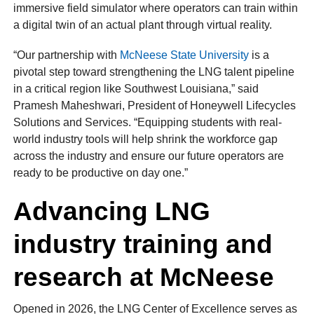
immersive field simulator where operators can train within
a digital twin of an actual plant through virtual reality.
“Our partnership with
McNeese State University
is a
pivotal step toward strengthening the LNG talent pipeline
in a critical region like Southwest Louisiana,” said
Pramesh Maheshwari, President of Honeywell Lifecycles
Solutions and Services. “Equipping students with real-
world industry tools will help shrink the workforce gap
across the industry and ensure our future operators are
ready to be productive on day one.”
Advancing LNG
industry training and
research at McNeese
Opened in 2026, the LNG Center of Excellence serves as