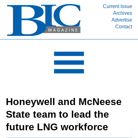
Current Issue
Archives
INDUSTRY SEGMENTS
Advertise
Contact
Refinery & Petrochemical Processing News
DEPARTMENTS
Engineering, Procurement & Construction
PROJECTS & EXPANSIONS
RESOURCES
MEDIA
EVENTS
Honeywell and McNeese
SUBSCRIBE
State team to lead the
ABOUT
future LNG workforce