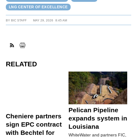
LNG CENTER OF EXCELLENCE
BY
BIC STAFF
MAY 29, 2026
8:45 AM
RELATED
Pelican Pipeline
Cheniere partners
expands system in
sign EPC contract
Louisiana
with Bechtel for
WhiteWater and partners FIC,