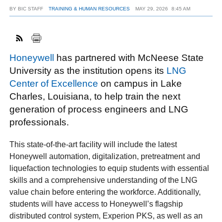
BY
BIC STAFF
TRAINING & HUMAN RESOURCES
MAY 29, 2026
8:45 AM
FACEBOOK
TWITTER
YOUTUBE
LINKEDIN
INSTAGRAM
Honeywell
has partnered with McNeese State
University as the institution opens its
LNG
Center of Excellence
on campus in Lake
Charles, Louisiana, to help train the next
generation of process engineers and LNG
professionals.
This state-of-the-art facility will include the latest
Honeywell automation, digitalization, pretreatment and
liquefaction technologies to equip students with essential
skills and a comprehensive understanding of the LNG
value chain before entering the workforce. Additionally,
students will have access to Honeywell’s flagship
distributed control system, Experion PKS, as well as an