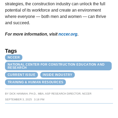
strategies, the construction industry can unlock the full
potential of its workforce and create an environment
where everyone — both men and women — can thrive
and succeed.
For more information, visit
nccer.org
.
Tags
NCCER
NATIONAL CENTER FOR CONSTRUCTION EDUCATION AND
RESEARCH
CURRENT ISSUE
INSIDE INDUSTRY
TRAINING & HUMAN RESOURCES
BY
DICK HANNAH, PH.D., MBA, ASP RESEARCH DIRECTOR, NCCER
SEPTEMBER 3, 2025
3:18 PM