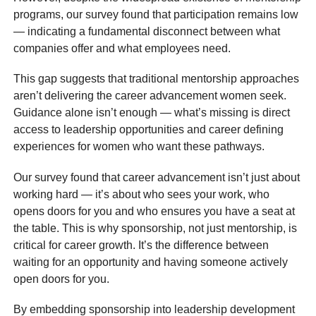
programs, our survey found that participation remains low
— indicating a fundamental disconnect between what
companies offer and what employees need.
This gap suggests that traditional mentorship approaches
aren’t delivering the career advancement women seek.
Guidance alone isn’t enough — what’s missing is direct
access to leadership opportunities and career defining
experiences for women who want these pathways.
Our survey found that career advancement isn’t just about
working hard — it’s about who sees your work, who
opens doors for you and who ensures you have a seat at
the table. This is why sponsorship, not just mentorship, is
critical for career growth. It’s the difference between
waiting for an opportunity and having someone actively
open doors for you.
By embedding sponsorship into leadership development