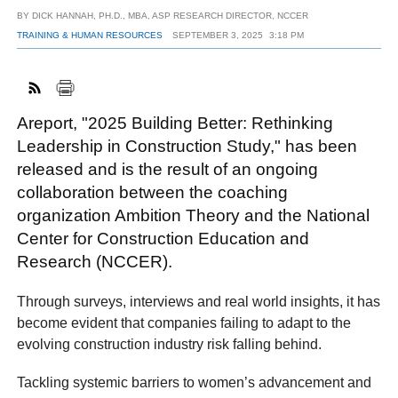
BY
DICK HANNAH, PH.D., MBA, ASP RESEARCH DIRECTOR, NCCER
TRAINING & HUMAN RESOURCES
SEPTEMBER 3, 2025
3:18 PM
FACEBOOK
TWITTER
YOUTUBE
LINKEDIN
INSTAGRAM
Areport, "2025 Building Better: Rethinking
Leadership in Construction Study," has been
released and is the result of an ongoing
collaboration between the coaching
organization Ambition Theory and the National
Center for Construction Education and
Research (NCCER).
Through surveys, interviews and real world insights, it has
become evident that companies failing to adapt to the
evolving construction industry risk falling behind.
Tackling systemic barriers to women’s advancement and