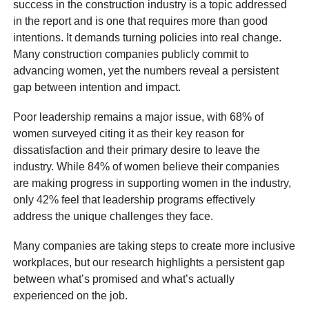
success in the construction industry is a topic addressed
in the report and is one that requires more than good
intentions. It demands turning policies into real change.
Many construction companies publicly commit to
advancing women, yet the numbers reveal a persistent
gap between intention and impact.
Poor leadership remains a major issue, with 68% of
women surveyed citing it as their key reason for
dissatisfaction and their primary desire to leave the
industry. While 84% of women believe their companies
are making progress in supporting women in the industry,
only 42% feel that leadership programs effectively
address the unique challenges they face.
Many companies are taking steps to create more inclusive
workplaces, but our research highlights a persistent gap
between what’s promised and what’s actually
experienced on the job.