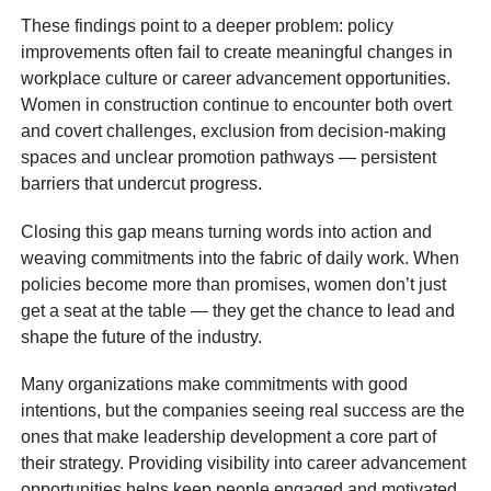
These findings point to a deeper problem: policy
improvements often fail to create meaningful changes in
workplace culture or career advancement opportunities.
Women in construction continue to encounter both overt
and covert challenges, exclusion from decision-making
spaces and unclear promotion pathways — persistent
barriers that undercut progress.
Closing this gap means turning words into action and
weaving commitments into the fabric of daily work. When
policies become more than promises, women don’t just
get a seat at the table — they get the chance to lead and
shape the future of the industry.
Many organizations make commitments with good
intentions, but the companies seeing real success are the
ones that make leadership development a core part of
their strategy. Providing visibility into career advancement
opportunities helps keep people engaged and motivated.