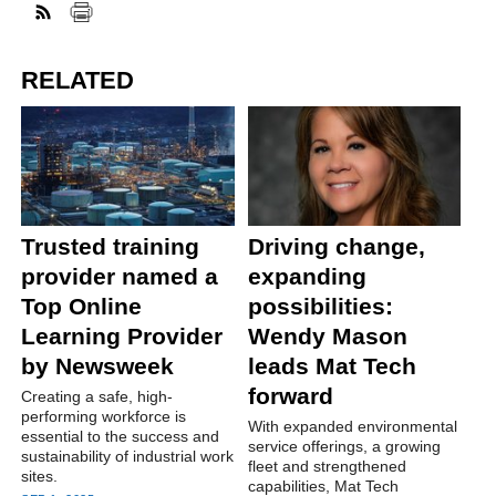
RELATED
Trusted training
Driving change,
provider named a
expanding
Top Online
possibilities:
Learning Provider
Wendy Mason
by Newsweek
leads Mat Tech
forward
Creating a safe, high-
performing workforce is
With expanded environmental
essential to the success and
service offerings, a growing
sustainability of industrial work
fleet and strengthened
sites.
capabilities, Mat Tech