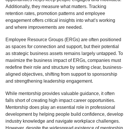
Additionally, they measure what matters. Tracking
retention rates, promotion patterns and employee
engagement offers critical insights into what’s working
and where improvements are needed.
Employee Resource Groups (ERGs) are often positioned
as spaces for connection and support, but their potential
as strategic business assets remains largely untapped. To
maximize the business impact of ERGs, companies must
redefine their role and structure by setting clear, business-
aligned objectives, shifting from support to sponsorship
and strengthening leadership engagement.
While mentorship provides valuable guidance, it often
falls short of creating high impact career opportunities.
Mentorship does play an essential role in professional
development by helping people build confidence, develop
industry knowledge and navigate workplace challenges.
However, despite the widespread existence of mentorship