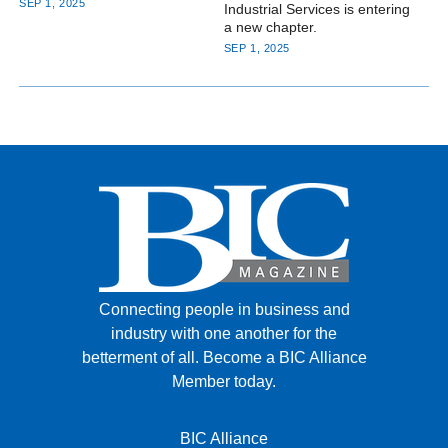
SEP 1, 2025
Industrial Services is entering
a new chapter.
SEP 1, 2025
Connecting people in business and
industry with one another for the
betterment of all.
Become a BIC Alliance
Member today.
BIC Alliance