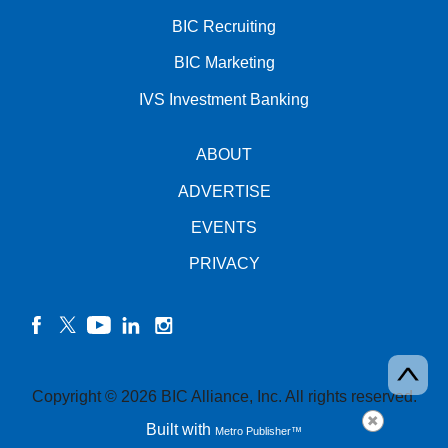
BIC Recruiting
BIC Marketing
IVS Investment Banking
ABOUT
ADVERTISE
EVENTS
PRIVACY
facebook
twitter
YouTube
linkedin
instagram
Copyright © 2026 BIC Alliance, Inc. All rights reserved.
Built with
Metro Publisher™