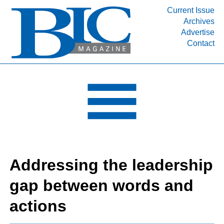
Current Issue
Archives
INDUSTRY SEGMENTS
Advertise
Contact
Refinery & Petrochemical Processing News
DEPARTMENTS
Engineering, Procurement & Construction
PROJECTS & EXPANSIONS
RESOURCES
MEDIA
EVENTS
Addressing the leadership
SUBSCRIBE
gap between words and
ABOUT
actions