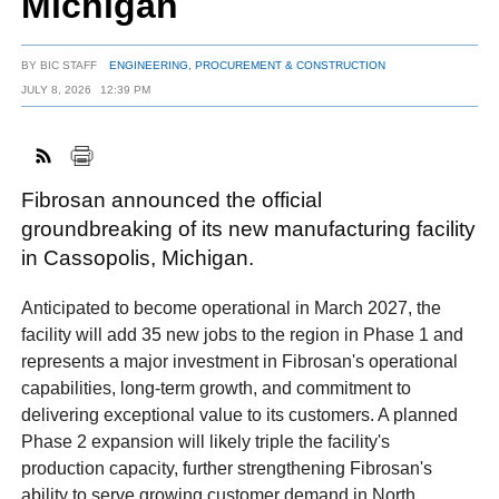
Michigan
BY
BIC STAFF
ENGINEERING, PROCUREMENT & CONSTRUCTION
FACEBOOK
TWITTER
YOUTUBE
LINKEDIN
INSTAGRAM
JULY 8, 2026
12:39 PM
Fibrosan announced the official
groundbreaking of its new manufacturing facility
in Cassopolis, Michigan.
Anticipated to become operational in March 2027, the
facility will add 35 new jobs to the region in Phase 1 and
represents a major investment in Fibrosan's operational
capabilities, long-term growth, and commitment to
delivering exceptional value to its customers. A planned
Phase 2 expansion will likely triple the facility's
production capacity, further strengthening Fibrosan's
ability to serve growing customer demand in North