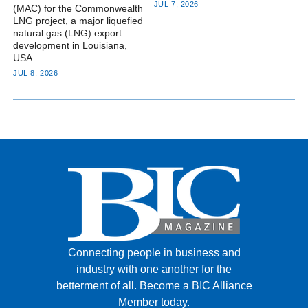
JUL 7, 2026
(MAC) for the Commonwealth
LNG project, a major liquefied
natural gas (LNG) export
development in Louisiana,
USA.
JUL 8, 2026
Connecting people in business and
industry with one another for the
betterment of all.
Become a BIC Alliance
Member today.