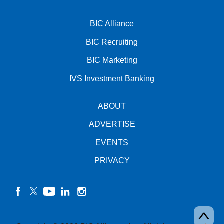
BIC Alliance
BIC Recruiting
BIC Marketing
IVS Investment Banking
ABOUT
ADVERTISE
EVENTS
PRIVACY
facebook
twitter
YouTube
linkedin
instagram