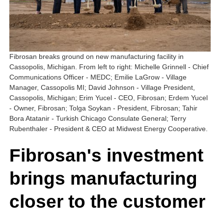
Fibrosan breaks ground on new manufacturing facility in
Cassopolis, Michigan. From left to right: Michelle Grinnell - Chief
Communications Officer - MEDC; Emilie LaGrow - Village
Manager, Cassopolis MI; David Johnson - Village President,
Cassopolis, Michigan; Erim Yucel - CEO, Fibrosan; Erdem Yucel
- Owner, Fibrosan; Tolga Soykan - President, Fibrosan; Tahir
Bora Atatanir - Turkish Chicago Consulate General; Terry
Rubenthaler - President & CEO at Midwest Energy Cooperative.
Fibrosan's investment
brings manufacturing
closer to the customer