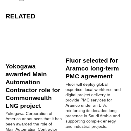
RELATED
Fluor selected for
Yokogawa
Aramco long-term
awarded Main
PMC agreement
Automation
Fluor will deploy global
Contractor role for
expertise, local workforce and
digital project delivery to
Commonwealth
provide PMC services for
LNG project
Aramco under an LTA,
reinforcing its decades-long
Yokogawa Corporation of
presence in Saudi Arabia and
America announces that it has
supporting complex energy
been awarded the role of
and industrial projects.
Main Automation Contractor