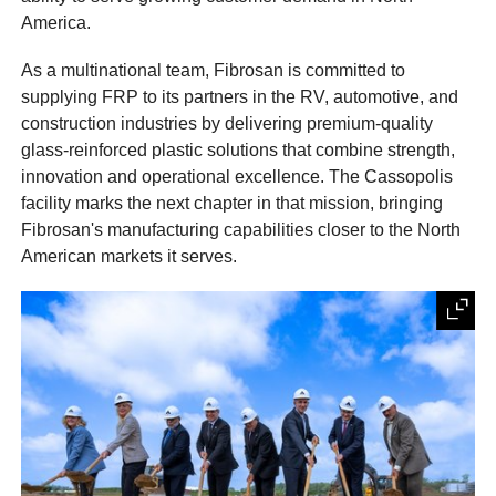
America.
As a multinational team, Fibrosan is committed to
supplying FRP to its partners in the RV, automotive, and
construction industries by delivering premium-quality
glass-reinforced plastic solutions that combine strength,
innovation and operational excellence. The Cassopolis
facility marks the next chapter in that mission, bringing
Fibrosan's manufacturing capabilities closer to the North
American markets it serves.