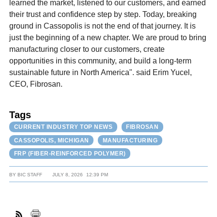
learned the market, listened to our customers, and earned
their trust and confidence step by step. Today, breaking
ground in Cassopolis is not the end of that journey. It is
just the beginning of a new chapter. We are proud to bring
manufacturing closer to our customers, create
opportunities in this community, and build a long-term
sustainable future in North America". said Erim Yucel,
CEO, Fibrosan.
Tags
CURRENT INDUSTRY TOP NEWS
FIBROSAN
CASSOPOLIS, MICHIGAN
MANUFACTURING
FRP (FIBER-REINFORCED POLYMER)
BY
BIC STAFF
JULY 8, 2026
12:39 PM