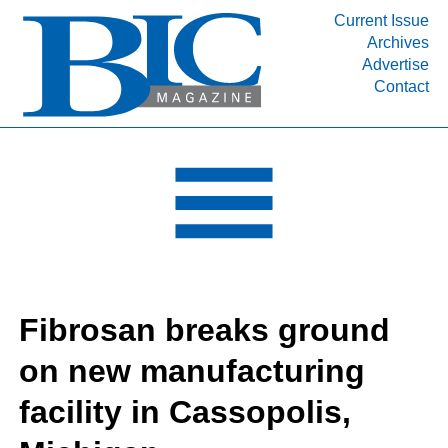
Current Issue
Archives
INDUSTRY SEGMENTS
Advertise
Contact
Refinery & Petrochemical Processing News
DEPARTMENTS
Engineering, Procurement & Construction
PROJECTS & EXPANSIONS
RESOURCES
MEDIA
EVENTS
Fibrosan breaks ground
SUBSCRIBE
on new manufacturing
ABOUT
facility in Cassopolis,