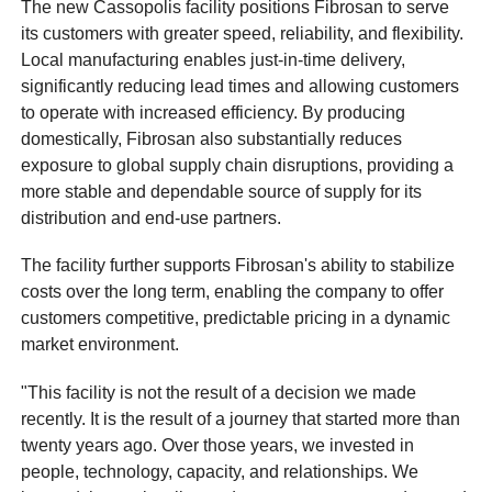
The new Cassopolis facility positions Fibrosan to serve
its customers with greater speed, reliability, and flexibility.
Local manufacturing enables just-in-time delivery,
significantly reducing lead times and allowing customers
to operate with increased efficiency. By producing
domestically, Fibrosan also substantially reduces
exposure to global supply chain disruptions, providing a
more stable and dependable source of supply for its
distribution and end-use partners.
The facility further supports Fibrosan's ability to stabilize
costs over the long term, enabling the company to offer
customers competitive, predictable pricing in a dynamic
market environment.
"This facility is not the result of a decision we made
recently. It is the result of a journey that started more than
twenty years ago. Over those years, we invested in
people, technology, capacity, and relationships. We