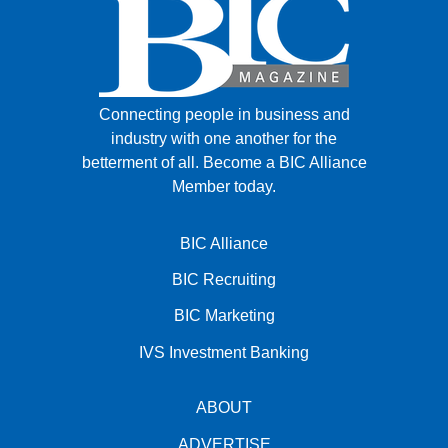
Connecting people in business and
industry with one another for the
betterment of all.
Become a BIC Alliance
Member today.
BIC Alliance
BIC Recruiting
BIC Marketing
IVS Investment Banking
ABOUT
ADVERTISE