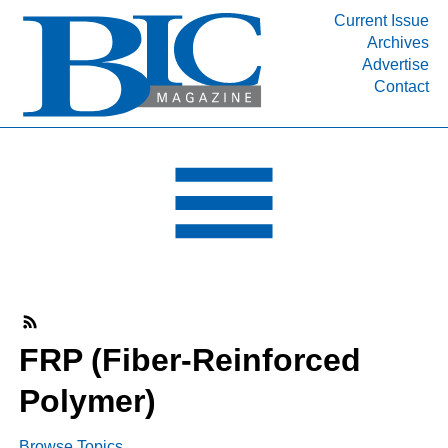
Current Issue
Archives
INDUSTRY SEGMENTS
Advertise
Contact
Refinery & Petrochemical Processing News
DEPARTMENTS
Engineering, Procurement & Construction
PROJECTS & EXPANSIONS
RESOURCES
MEDIA
EVENTS
SUBSCRIBE
FRP (Fiber-Reinforced
ABOUT
Polymer)
Browse Topics