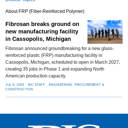
About FRP (Fiber-Reinforced Polymer)
FACEBOOK
TWITTER
YOUTUBE
LINKEDIN
INSTAGRAM
Fibrosan breaks ground on
new manufacturing facility
in Cassopolis, Michigan
Fibrosan announced groundbreaking for a new glass-
reinforced plastic (FRP) manufacturing facility in
Cassopolis, Michigan, scheduled to open in March 2027,
creating 35 jobs in Phase 1 and expanding North
American production capacity.
JUL 8, 2026
BIC STAFF
ENGINEERING, PROCUREMENT &
CONSTRUCTION