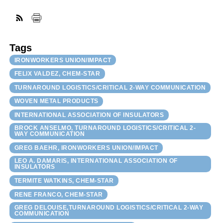
FACEBOOK
TWITTER
YOUTUBE
LINKEDIN
INSTAGRAM
Tags
IRONWORKERS UNION/IMPACT
FELIX VALDEZ, CHEM-STAR
TURNAROUND LOGISTICS/CRITICAL 2-WAY COMMUNICATION
WOVEN METAL PRODUCTS
INTERNATIONAL ASSOCIATION OF INSULATORS
BROCK ANSELMO, TURNAROUND LOGISTICS/CRITICAL 2-
WAY COMMUNICATION
GREG BAEHR, IRONWORKERS UNION/IMPACT
LEO A. DAMARIS, INTERNATIONAL ASSOCIATION OF
INSULATORS
TERMITE WATKINS, CHEM-STAR
RENE FRANCO, CHEM-STAR
GREG DELOUISE,TURNAROUND LOGISTICS/CRITICAL 2-WAY
COMMUNICATION