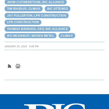
JHON CUTHBERTSON, BIC ALLIANCE
TIM RHODUS, CLIMAX
BIC ATTENDS
JAY FULLERTON, LPR CONSTRUCTION
LPR CONSTRUCTION
THOMAS BRINSKO, CEO, BIC ALLIANCE
IKE MCKNIGHT, WOVEN METAL
CLIMAX
JANUARY 25, 2018
3:49 PM