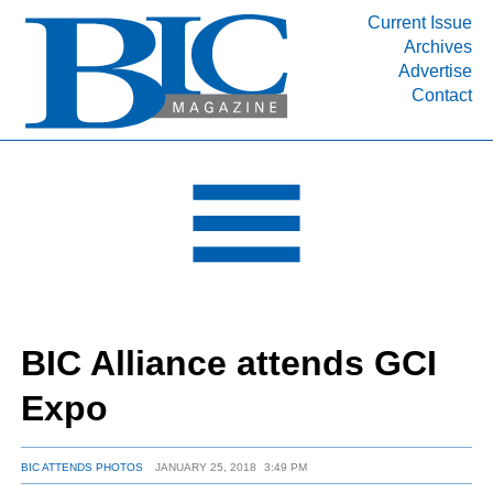
Current Issue
Archives
INDUSTRY SEGMENTS
Advertise
Contact
Refinery & Petrochemical Processing News
DEPARTMENTS
Engineering, Procurement & Construction
PROJECTS & EXPANSIONS
RESOURCES
MEDIA
EVENTS
BIC Alliance attends GCI
SUBSCRIBE
Expo
ABOUT
BIC ATTENDS PHOTOS
JANUARY 25, 2018
3:49 PM