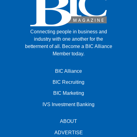
Connecting people in business and
industry with one another for the
betterment of all.
Become a BIC Alliance
Member today.
BIC Alliance
BIC Recruiting
BIC Marketing
IVS Investment Banking
ABOUT
ADVERTISE