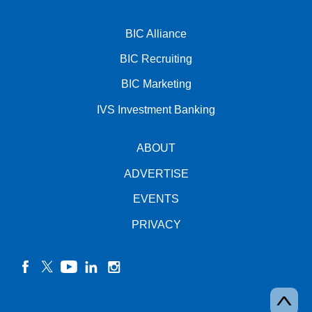
BIC Alliance
BIC Recruiting
BIC Marketing
IVS Investment Banking
ABOUT
ADVERTISE
EVENTS
PRIVACY
facebook
twitter
YouTube
linkedin
instagram