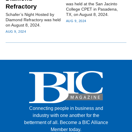
was held at the San Jacinto
Refractory
College CPET in Pasadena,
Schafer’s Night Hosted by
TX, on August 8, 2024.
Diamond Refractory was held
AUG 9, 2024
on August 8, 2024.
AUG 9, 2024
Connecting people in business and
industry with one another for the
betterment of all.
Become a BIC Alliance
Member today.