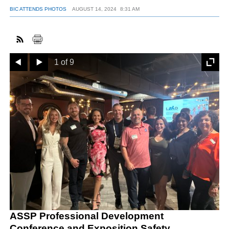
BIC ATTENDS PHOTOS
AUGUST 14, 2024
8:31 AM
FACEBOOK
TWITTER
YOUTUBE
LINKEDIN
INSTAGRAM
Prev
Next
1 of 9
ASSP Professional Development
Conference and Exposition Safety