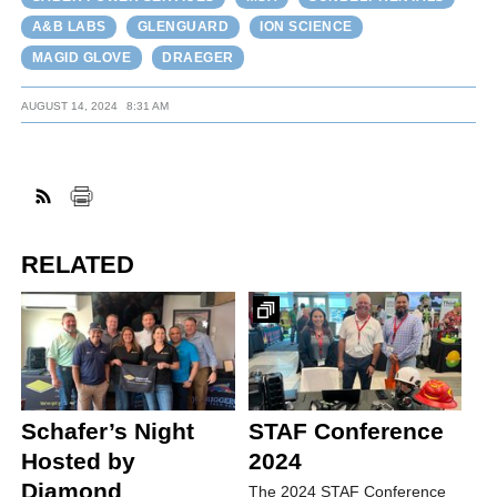
A&B LABS
GLENGUARD
ION SCIENCE
MAGID GLOVE
DRAEGER
AUGUST 14, 2024
8:31 AM
RELATED
Schafer’s Night
STAF Conference
Hosted by
2024
Diamond
The 2024 STAF Conference