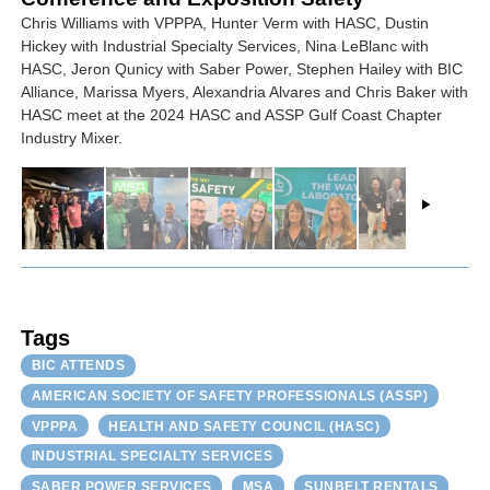
Chris Williams with VPPPA, Hunter Verm with HASC, Dustin
Hickey with Industrial Specialty Services, Nina LeBlanc with
HASC, Jeron Qunicy with Saber Power, Stephen Hailey with BIC
Alliance, Marissa Myers, Alexandria Alvares and Chris Baker with
HASC meet at the 2024 HASC and ASSP Gulf Coast Chapter
Industry Mixer.
Tags
BIC ATTENDS
AMERICAN SOCIETY OF SAFETY PROFESSIONALS (ASSP)
VPPPA
HEALTH AND SAFETY COUNCIL (HASC)
INDUSTRIAL SPECIALTY SERVICES
SABER POWER SERVICES
MSA
SUNBELT RENTALS