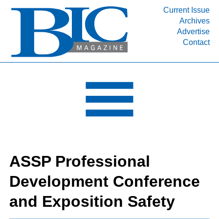
Current Issue
Archives
INDUSTRY SEGMENTS
Advertise
Contact
Refinery & Petrochemical Processing News
DEPARTMENTS
Engineering, Procurement & Construction
PROJECTS & EXPANSIONS
RESOURCES
MEDIA
EVENTS
ASSP Professional
SUBSCRIBE
Development Conference
ABOUT
and Exposition Safety