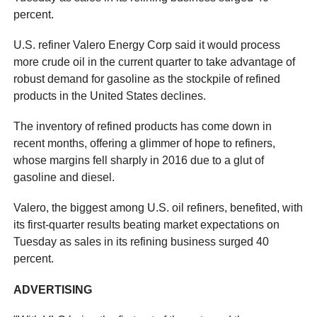
percent.
U.S. refiner Valero Energy Corp said it would process
more crude oil in the current quarter to take advantage of
robust demand for gasoline as the stockpile of refined
products in the United States declines.
The inventory of refined products has come down in
recent months, offering a glimmer of hope to refiners,
whose margins fell sharply in 2016 due to a glut of
gasoline and diesel.
Valero, the biggest among U.S. oil refiners, benefited, with
its first-quarter results beating market expectations on
Tuesday as sales in its refining business surged 40
percent.
ADVERTISING