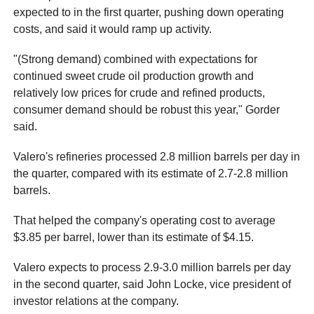
expected to in the first quarter, pushing down operating
costs, and said it would ramp up activity.
"(Strong demand) combined with expectations for
continued sweet crude oil production growth and
relatively low prices for crude and refined products,
consumer demand should be robust this year," Gorder
said.
Valero's refineries processed 2.8 million barrels per day in
the quarter, compared with its estimate of 2.7-2.8 million
barrels.
That helped the company's operating cost to average
$3.85 per barrel, lower than its estimate of $4.15.
Valero expects to process 2.9-3.0 million barrels per day
in the second quarter, said John Locke, vice president of
investor relations at the company.