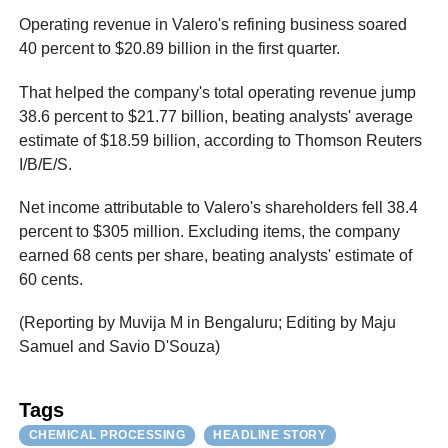
Operating revenue in Valero's refining business soared
40 percent to $20.89 billion in the first quarter.
That helped the company's total operating revenue jump
38.6 percent to $21.77 billion, beating analysts' average
estimate of $18.59 billion, according to Thomson Reuters
I/B/E/S.
Net income attributable to Valero's shareholders fell 38.4
percent to $305 million. Excluding items, the company
earned 68 cents per share, beating analysts' estimate of
60 cents.
(Reporting by Muvija M in Bengaluru; Editing by Maju
Samuel and Savio D'Souza)
Tags
CHEMICAL PROCESSING
HEADLINE STORY