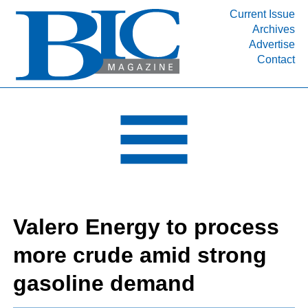
Current Issue
Archives
INDUSTRY SEGMENTS
Advertise
Contact
Refinery & Petrochemical Processing News
DEPARTMENTS
Engineering, Procurement & Construction
PROJECTS & EXPANSIONS
RESOURCES
MEDIA
EVENTS
Valero Energy to process
SUBSCRIBE
more crude amid strong
ABOUT
gasoline demand