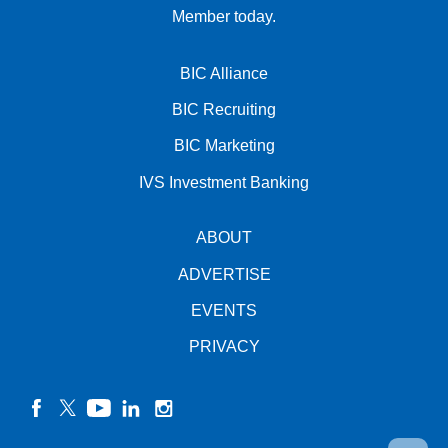
Member today.
BIC Alliance
BIC Recruiting
BIC Marketing
IVS Investment Banking
ABOUT
ADVERTISE
EVENTS
PRIVACY
facebook
twitter
YouTube
linkedin
instagram