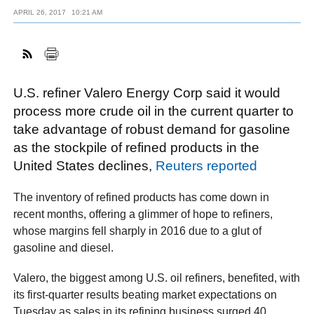
APRIL 26, 2017
10:21 AM
FACEBOOK
TWITTER
YOUTUBE
LINKEDIN
INSTAGRAM
U.S. refiner Valero Energy Corp said it would
process more crude oil in the current quarter to
take advantage of robust demand for gasoline
as the stockpile of refined products in the
United States declines,
Reuters reported
The inventory of refined products has come down in
recent months, offering a glimmer of hope to refiners,
whose margins fell sharply in 2016 due to a glut of
gasoline and diesel.
Valero, the biggest among U.S. oil refiners, benefited, with
its first-quarter results beating market expectations on
Tuesday as sales in its refining business surged 40