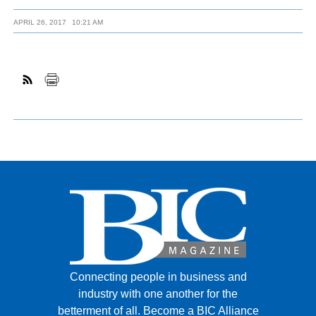
APRIL 26, 2017
10:21 AM
Connecting people in business and
industry with one another for the
betterment of all.
Become a BIC Alliance