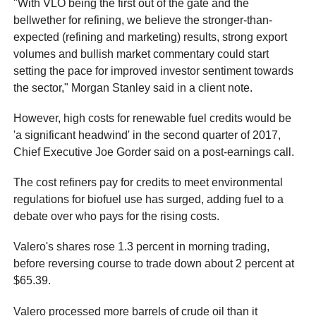
"With VLO being the first out of the gate and the
bellwether for refining, we believe the stronger-than-
expected (refining and marketing) results, strong export
volumes and bullish market commentary could start
setting the pace for improved investor sentiment towards
the sector," Morgan Stanley said in a client note.
However, high costs for renewable fuel credits would be
'a significant headwind' in the second quarter of 2017,
Chief Executive Joe Gorder said on a post-earnings call.
The cost refiners pay for credits to meet environmental
regulations for biofuel use has surged, adding fuel to a
debate over who pays for the rising costs.
Valero's shares rose 1.3 percent in morning trading,
before reversing course to trade down about 2 percent at
$65.39.
Valero processed more barrels of crude oil than it