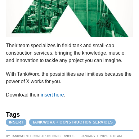
Their team specializes in field tank and small-cap
construction services, bringing the knowledge, muscle,
and innovation to tackle any project you can imagine.
With TankWorx, the possibilities are limitless because the
power of X works for you.
Download their
insert here
.
Tags
INSERT
TANKWORX + CONSTRUCTION SERVICES
BY
TANKWORX + CONSTRUCTION SERVICES
JANUARY 1, 2026
4:10 AM