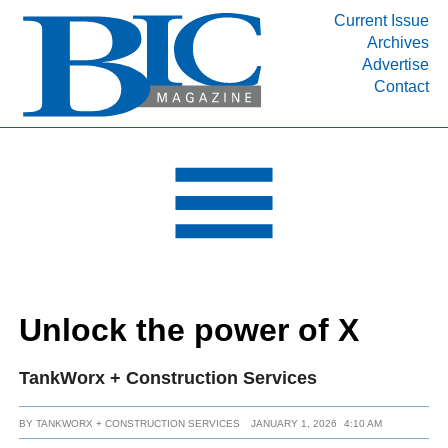
Current Issue
Archives
INDUSTRY SEGMENTS
Advertise
Contact
Refinery & Petrochemical Processing News
DEPARTMENTS
Engineering, Procurement & Construction
PROJECTS & EXPANSIONS
RESOURCES
MEDIA
EVENTS
Unlock the power of X
SUBSCRIBE
ABOUT
TankWorx + Construction Services
BY
TANKWORX + CONSTRUCTION SERVICES
JANUARY 1, 2026
4:10 AM