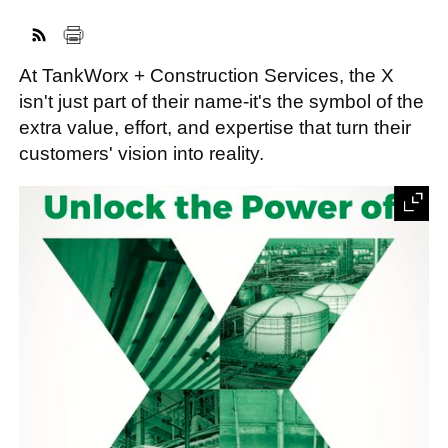
At TankWorx + Construction Services, the X
FACEBOOK
TWITTER
YOUTUBE
LINKEDIN
INSTAGRAM
isn't just part of their name-it's the symbol of the
extra value, effort, and expertise that turn their
customers' vision into reality.