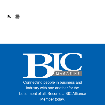
Connecting people in business and
industry with one another for the
betterment of all.
Become a BIC Alliance
Member today.