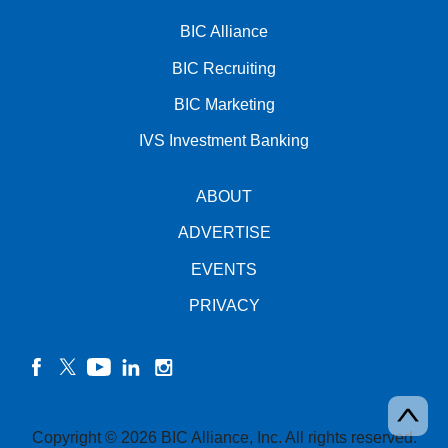
BIC Alliance
BIC Recruiting
BIC Marketing
IVS Investment Banking
ABOUT
ADVERTISE
EVENTS
PRIVACY
facebook
twitter
YouTube
linkedin
instagram
Copyright © 2026 BIC Alliance, Inc. All rights reserved.