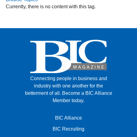
Currently, there is no content with this tag.
FACEBOOK
TWITTER
YOUTUBE
LINKEDIN
INSTAGRAM
Connecting people in business and
industry with one another for the
betterment of all.
Become a BIC Alliance
Member today.
BIC Alliance
BIC Recruiting