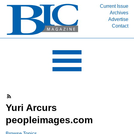
Current Issue
Archives
INDUSTRY SEGMENTS
Advertise
Contact
Refinery & Petrochemical Processing News
DEPARTMENTS
Engineering, Procurement & Construction
PROJECTS & EXPANSIONS
RESOURCES
MEDIA
EVENTS
SUBSCRIBE
Yuri Arcurs
ABOUT
peopleimages.com
Browse Topics