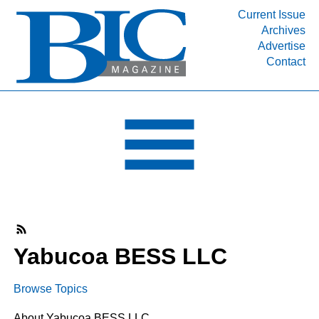
Current Issue
Archives
INDUSTRY SEGMENTS
Advertise
Contact
Refinery & Petrochemical Processing News
DEPARTMENTS
Engineering, Procurement & Construction
PROJECTS & EXPANSIONS
RESOURCES
MEDIA
EVENTS
SUBSCRIBE
Yabucoa BESS LLC
ABOUT
Browse Topics
About Yabucoa BESS LLC