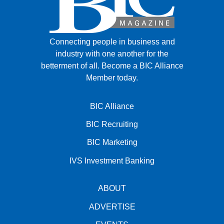
Connecting people in business and
industry with one another for the
betterment of all.
Become a BIC Alliance
Member today.
BIC Alliance
BIC Recruiting
BIC Marketing
IVS Investment Banking
ABOUT
ADVERTISE