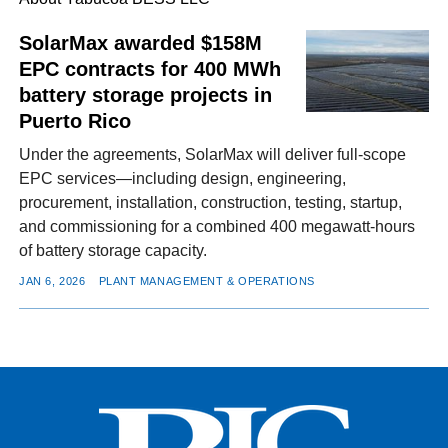
SolarMax awarded $158M
EPC contracts for 400 MWh
FACEBOOK
TWITTER
YOUTUBE
LINKEDIN
INSTAGRAM
battery storage projects in
Puerto Rico
Under the agreements, SolarMax will deliver full-scope
EPC services—including design, engineering,
procurement, installation, construction, testing, startup,
and commissioning for a combined 400 megawatt-hours
of battery storage capacity.
JAN 6, 2026
PLANT MANAGEMENT & OPERATIONS