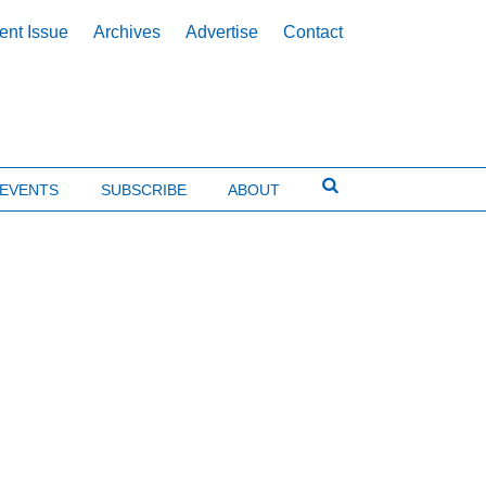
ent Issue
Archives
Advertise
Contact
EVENTS
SUBSCRIBE
ABOUT