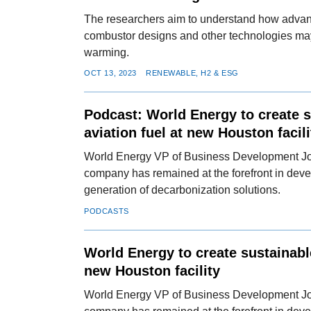
The researchers aim to understand how advan
combustor designs and other technologies ma
warming.
OCT 13, 2023
RENEWABLE, H2 & ESG
Podcast: World Energy to create 
aviation fuel at new Houston facili
World Energy VP of Business Development J
company has remained at the forefront in deve
generation of decarbonization solutions.
PODCASTS
World Energy to create sustainable
new Houston facility
World Energy VP of Business Development J