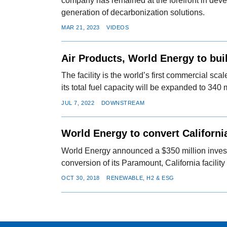
company has remained at the forefront in deve
generation of decarbonization solutions.
MAR 21, 2023
VIDEOS
Air Products, World Energy to bui
The facility is the world’s first commercial sc
its total fuel capacity will be expanded to 340 
JUL 7, 2022
DOWNSTREAM
World Energy to convert Californi
World Energy announced a $350 million invest
conversion of its Paramount, California facility 
OCT 30, 2018
RENEWABLE, H2 & ESG