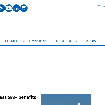
facebook
twitter
youtube
linkedin
instagram
Curr
PROJECTS & EXPANSIONS
RESOURCES
MEDIA
test SAF benefits