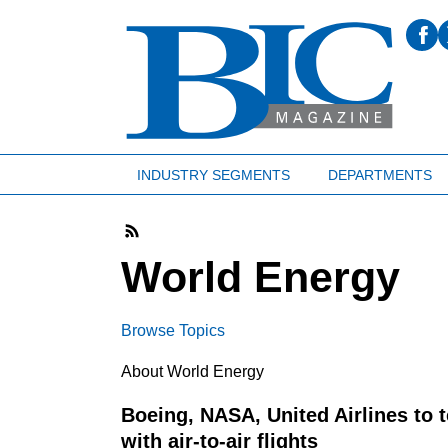
INDUSTRY SEGMENTS
DEPARTMENTS
World Energy
Browse Topics
About World Energy
Boeing, NASA, United Airlines to 
with air-to-air flights