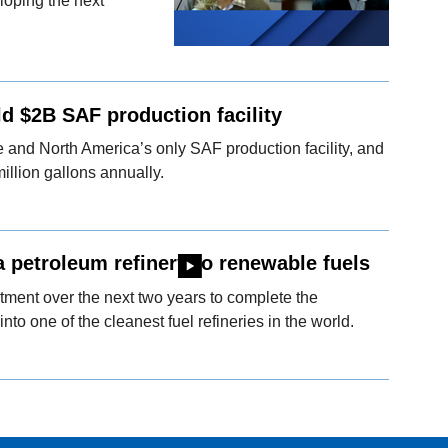
loping the next
ld $2B SAF production facility
ale and North America’s only SAF production facility, and
million gallons annually.
a petroleum refinery to renewable fuels
ment over the next two years to complete the
into one of the cleanest fuel refineries in the world.