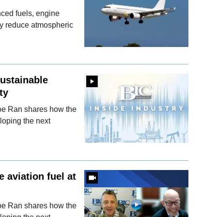
ced fuels, engine
y reduce atmospheric
sustainable
ty
oe Ran shares how the
loping the next
 aviation fuel at
oe Ran shares how the