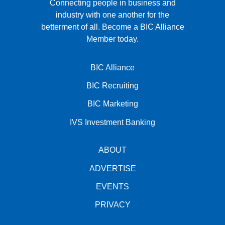
Connecting people in business and
industry with one another for the
betterment of all.
Become a BIC Alliance
Member today.
BIC Alliance
BIC Recruiting
BIC Marketing
IVS Investment Banking
ABOUT
ADVERTISE
EVENTS
PRIVACY