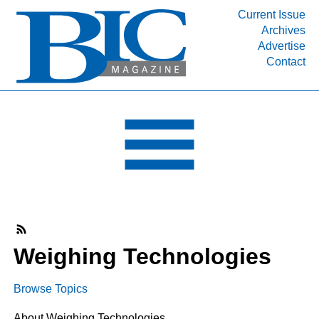
Current Issue
Archives
INDUSTRY SEGMENTS
Advertise
Contact
Refinery & Petrochemical Processing News
DEPARTMENTS
Engineering, Procurement & Construction
PROJECTS & EXPANSIONS
RESOURCES
MEDIA
EVENTS
SUBSCRIBE
Weighing Technologies
ABOUT
Browse Topics
About Weighing Technologies