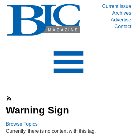
Current Issue
Archives
INDUSTRY SEGMENTS
Advertise
Contact
Refinery & Petrochemical Processing News
DEPARTMENTS
Engineering, Procurement & Construction
PROJECTS & EXPANSIONS
RESOURCES
MEDIA
EVENTS
SUBSCRIBE
Warning Sign
ABOUT
Browse Topics
Currently, there is no content with this tag.