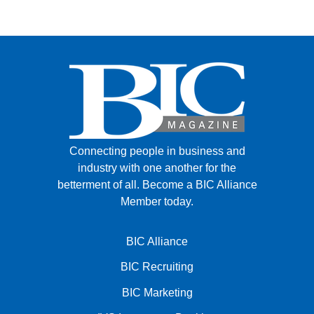
FACEBOOK
TWITTER
YOUTUBE
LINKEDIN
INSTAGRAM
Connecting people in business and
industry with one another for the
betterment of all.
Become a BIC Alliance
Member today.
BIC Alliance
BIC Recruiting
BIC Marketing