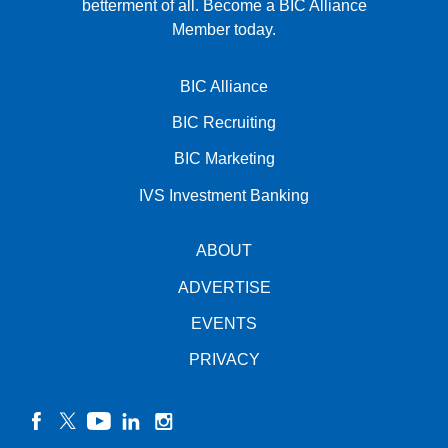
betterment of all.
Become a BIC Alliance
Member today.
BIC Alliance
BIC Recruiting
BIC Marketing
IVS Investment Banking
ABOUT
ADVERTISE
EVENTS
PRIVACY
facebook
twitter
YouTube
linkedin
instagram