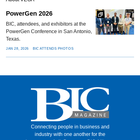
PowerGen 2026
FACEBOOK
TWITTER
YOUTUBE
LINKEDIN
INSTAGRAM
BIC, attendees, and exhibitors at the
PowerGen Conference in San Antonio,
Texas.
JAN 28, 2026
BIC ATTENDS PHOTOS
Connecting people in business and
industry with one another for the