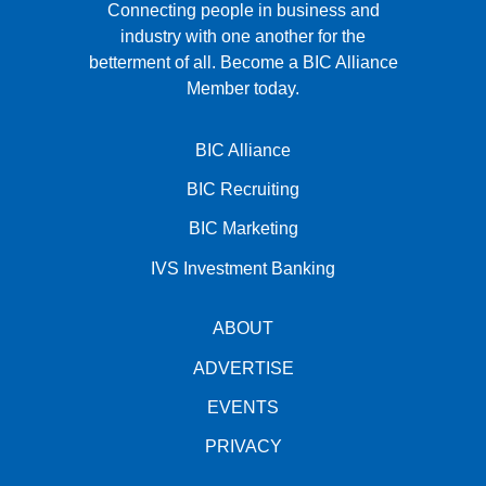
Connecting people in business and
industry with one another for the
betterment of all.
Become a BIC Alliance
Member today.
BIC Alliance
BIC Recruiting
BIC Marketing
IVS Investment Banking
ABOUT
ADVERTISE
EVENTS
PRIVACY