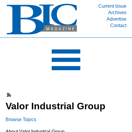
Current Issue
Archives
INDUSTRY SEGMENTS
Advertise
Contact
Refinery & Petrochemical Processing News
DEPARTMENTS
Engineering, Procurement & Construction
PROJECTS & EXPANSIONS
RESOURCES
MEDIA
EVENTS
SUBSCRIBE
Valor Industrial Group
ABOUT
Browse Topics
About Valor Industrial Group