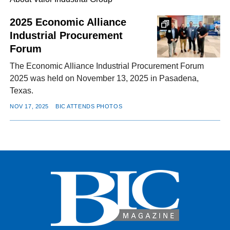
2025 Economic Alliance
Industrial Procurement
FACEBOOK
TWITTER
YOUTUBE
LINKEDIN
INSTAGRAM
Forum
The Economic Alliance Industrial Procurement Forum
2025 was held on November 13, 2025 in Pasadena,
Texas.
NOV 17, 2025
BIC ATTENDS PHOTOS