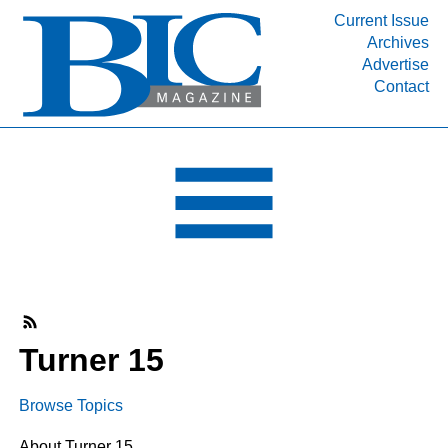
Current Issue
Archives
INDUSTRY SEGMENTS
Advertise
Contact
Refinery & Petrochemical Processing News
DEPARTMENTS
Engineering, Procurement & Construction
PROJECTS & EXPANSIONS
RESOURCES
MEDIA
EVENTS
SUBSCRIBE
Turner 15
ABOUT
Browse Topics
About Turner 15