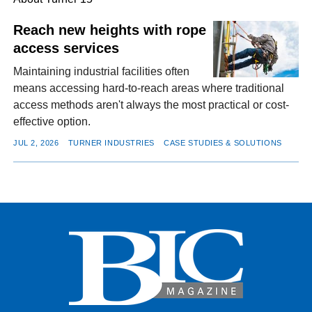
Reach new heights with rope
access services
FACEBOOK
TWITTER
YOUTUBE
LINKEDIN
INSTAGRAM
Maintaining industrial facilities often
means accessing hard-to-reach areas where traditional
access methods aren't always the most practical or cost-
effective option.
JUL 2, 2026
TURNER INDUSTRIES
CASE STUDIES & SOLUTIONS