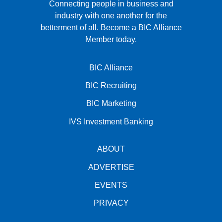
Connecting people in business and
industry with one another for the
betterment of all.
Become a BIC Alliance
Member today.
BIC Alliance
BIC Recruiting
BIC Marketing
IVS Investment Banking
ABOUT
ADVERTISE
EVENTS
PRIVACY