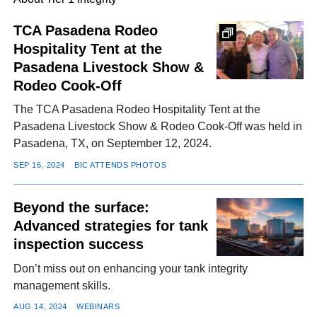
TCA Pasadena Rodeo
Hospitality Tent at the
FACEBOOK
TWITTER
YOUTUBE
LINKEDIN
INSTAGRAM
Pasadena Livestock Show &
Rodeo Cook-Off
The TCA Pasadena Rodeo Hospitality Tent at the
Pasadena Livestock Show & Rodeo Cook-Off was held in
Pasadena, TX, on September 12, 2024.
SEP 16, 2024
BIC ATTENDS PHOTOS
Beyond the surface:
Advanced strategies for tank
inspection success
Don’t miss out on enhancing your tank integrity
management skills.
AUG 14, 2024
WEBINARS