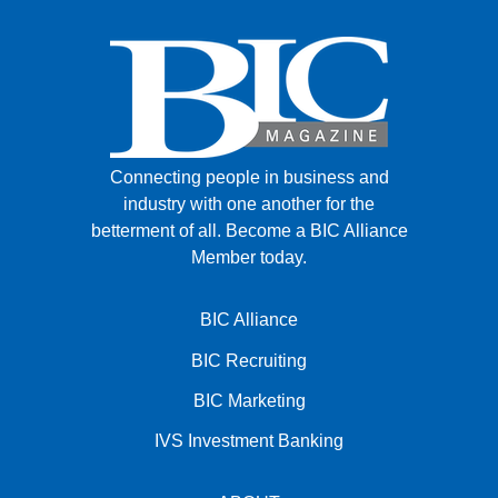
Connecting people in business and
industry with one another for the
betterment of all.
Become a BIC Alliance
Member today.
BIC Alliance
BIC Recruiting
BIC Marketing
IVS Investment Banking