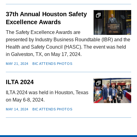
37th Annual Houston Safety
Excellence Awards
The Safety Excellence Awards are
presented by Industry Business Roundtable (IBR) and the
Health and Safety Council (HASC). The event was held
in Galveston, TX, on May 17, 2024.
MAY 21, 2024
BIC ATTENDS PHOTOS
ILTA 2024
ILTA 2024 was held in Houston, Texas
on May 6-8, 2024.
MAY 14, 2024
BIC ATTENDS PHOTOS