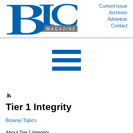
Current Issue
Archives
INDUSTRY SEGMENTS
Advertise
Contact
Refinery & Petrochemical Processing News
DEPARTMENTS
Engineering, Procurement & Construction
PROJECTS & EXPANSIONS
RESOURCES
MEDIA
EVENTS
SUBSCRIBE
Tier 1 Integrity
ABOUT
Browse Topics
About Tier 1 Integrity