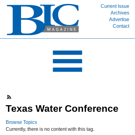
Current Issue
Archives
INDUSTRY SEGMENTS
Advertise
Contact
Refinery & Petrochemical Processing News
DEPARTMENTS
Engineering, Procurement & Construction
PROJECTS & EXPANSIONS
RESOURCES
MEDIA
EVENTS
SUBSCRIBE
Texas Water Conference
ABOUT
Browse Topics
Currently, there is no content with this tag.