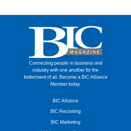
FACEBOOK
TWITTER
YOUTUBE
LINKEDIN
INSTAGRAM
Connecting people in business and
industry with one another for the
betterment of all.
Become a BIC Alliance
Member today.
BIC Alliance
BIC Recruiting
BIC Marketing