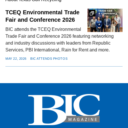
TCEQ Environmental Trade
Fair and Conference 2026
FACEBOOK
TWITTER
YOUTUBE
LINKEDIN
INSTAGRAM
BIC attends the TCEQ Environmental
Trade Fair and Conference 2026 featuring networking
and industry discussions with leaders from Republic
Services, PBI International, Rain for Rent and more.
MAY 22, 2026
BIC ATTENDS PHOTOS