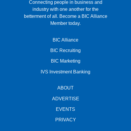
Connecting people in business and
industry with one another for the
betterment of all.
Become a BIC Alliance
Member today.
BIC Alliance
BIC Recruiting
BIC Marketing
IVS Investment Banking
ABOUT
ADVERTISE
EVENTS
PRIVACY