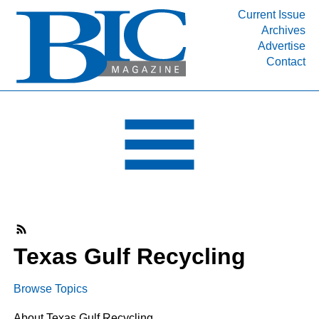
Current Issue
Archives
INDUSTRY SEGMENTS
Advertise
Contact
Refinery & Petrochemical Processing News
DEPARTMENTS
Engineering, Procurement & Construction
PROJECTS & EXPANSIONS
RESOURCES
MEDIA
EVENTS
SUBSCRIBE
Texas Gulf Recycling
ABOUT
Browse Topics
About Texas Gulf Recycling