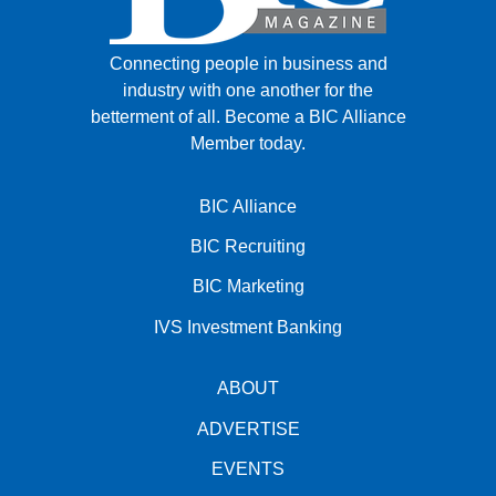
Connecting people in business and
industry with one another for the
betterment of all.
Become a BIC Alliance
Member today.
BIC Alliance
BIC Recruiting
BIC Marketing
IVS Investment Banking
ABOUT
ADVERTISE
EVENTS