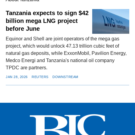
Tanzania expects to sign $42
billion mega LNG project
FACEBOOK
TWITTER
YOUTUBE
LINKEDIN
INSTAGRAM
before June
Equinor and Shell are joint operators of the mega gas
project, which would unlock 47.13 trillion cubic feet of
natural gas deposits, while ExxonMobil, Pavilion Energy,
Medco Energi and Tanzania's national oil company
TPDC are partners.
JAN 28, 2026
REUTERS
DOWNSTREAM