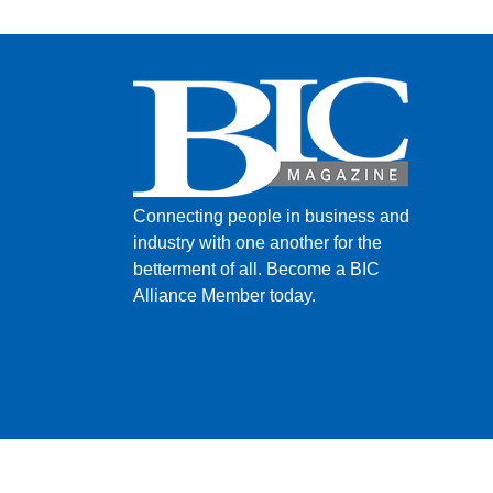
Connecting people in business and
industry with one another for the
betterment of all.
Become a BIC
Alliance Member today.