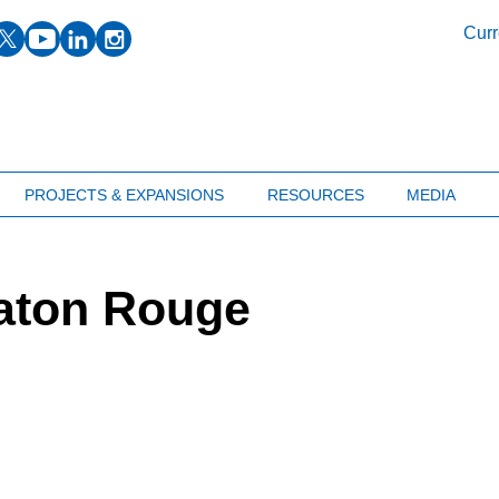
facebook
twitter
youtube
linkedin
instagram
Curr
PROJECTS & EXPANSIONS
RESOURCES
MEDIA
aton Rouge