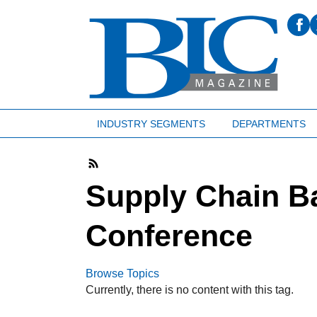
INDUSTRY SEGMENTS
DEPARTMENTS
Supply Chain B
Conference
Browse Topics
Currently, there is no content with this tag.