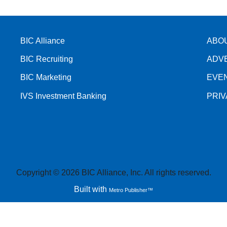
BIC Alliance
ABO
BIC Recruiting
ADV
BIC Marketing
EVE
IVS Investment Banking
PRI
Copyright © 2026 BIC Alliance, Inc. All rights reserved.
Built with
Metro Publisher™