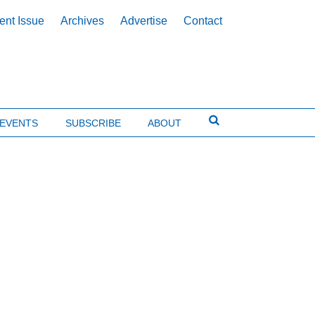
ent Issue
Archives
Advertise
Contact
EVENTS
SUBSCRIBE
ABOUT