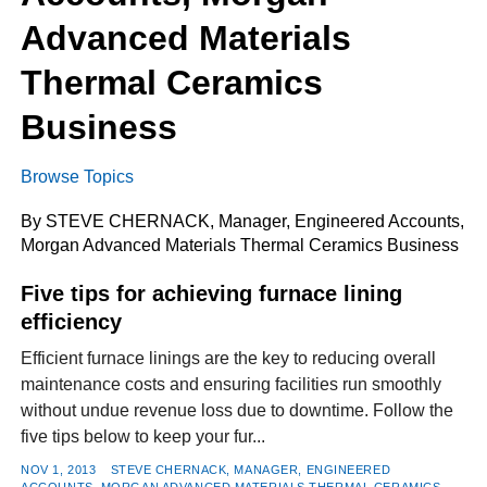
Advanced Materials
Thermal Ceramics
FACEBOOK
TWITTER
YOUTUBE
LINKEDIN
INSTAGRAM
Business
Browse Topics
By STEVE CHERNACK, Manager, Engineered Accounts,
Morgan Advanced Materials Thermal Ceramics Business
Five tips for achieving furnace lining
efficiency
Efficient furnace linings are the key to reducing overall
maintenance costs and ensuring facilities run smoothly
without undue revenue loss due to downtime. Follow the
five tips below to keep your fur...
NOV 1, 2013
STEVE CHERNACK, MANAGER, ENGINEERED
ACCOUNTS, MORGAN ADVANCED MATERIALS THERMAL CERAMICS