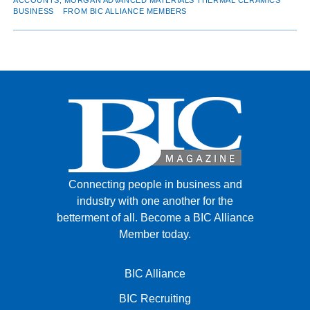
BUSINESS
FROM BIC ALLIANCE MEMBERS
Connecting people in business and
industry with one another for the
betterment of all.
Become a BIC Alliance
Member today.
BIC Alliance
BIC Recruiting