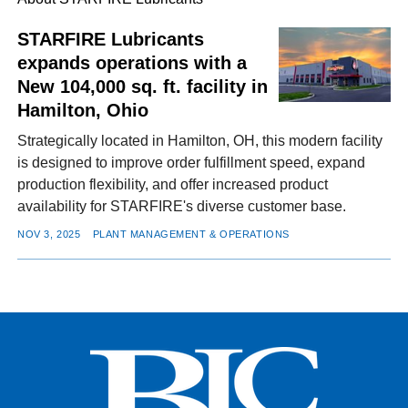
STARFIRE Lubricants
expands operations with a
FACEBOOK
TWITTER
YOUTUBE
LINKEDIN
INSTAGRAM
New 104,000 sq. ft. facility in
Hamilton, Ohio
Strategically located in Hamilton, OH, this modern facility
is designed to improve order fulfillment speed, expand
production flexibility, and offer increased product
availability for STARFIRE's diverse customer base.
NOV 3, 2025
PLANT MANAGEMENT & OPERATIONS