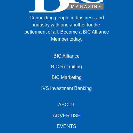
Connecting people in business and
industry with one another for the
betterment of all.
Become a BIC Alliance
Member today.
BIC Alliance
BIC Recruiting
BIC Marketing
IVS Investment Banking
ABOUT
ADVERTISE
EVENTS