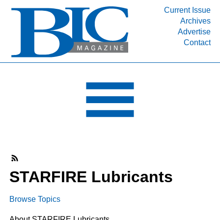
Current Issue
Archives
INDUSTRY SEGMENTS
Advertise
Contact
Refinery & Petrochemical Processing News
DEPARTMENTS
Engineering, Procurement & Construction
PROJECTS & EXPANSIONS
RESOURCES
MEDIA
EVENTS
SUBSCRIBE
STARFIRE Lubricants
ABOUT
Browse Topics
About STARFIRE Lubricants