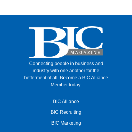
FACEBOOK
TWITTER
YOUTUBE
LINKEDIN
INSTAGRAM
Connecting people in business and
industry with one another for the
betterment of all.
Become a BIC Alliance
Member today.
BIC Alliance
BIC Recruiting
BIC Marketing