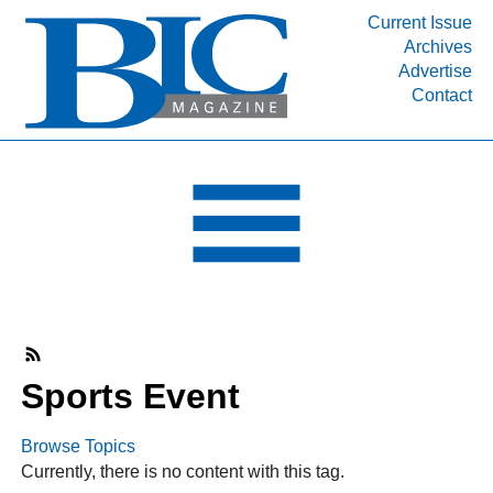
Current Issue
Archives
INDUSTRY SEGMENTS
Advertise
Contact
Refinery & Petrochemical Processing News
DEPARTMENTS
Engineering, Procurement & Construction
PROJECTS & EXPANSIONS
RESOURCES
MEDIA
EVENTS
SUBSCRIBE
Sports Event
ABOUT
Browse Topics
Currently, there is no content with this tag.