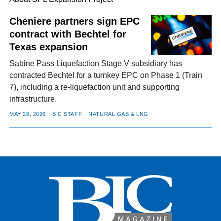
Cheniere partners sign EPC
contract with Bechtel for
FACEBOOK
TWITTER
YOUTUBE
LINKEDIN
INSTAGRAM
Texas expansion
Sabine Pass Liquefaction Stage V subsidiary has
contracted Bechtel for a turnkey EPC on Phase 1 (Train
7), including a re-liquefaction unit and supporting
infrastructure.
MAY 28, 2026
BIC STAFF
NATURAL GAS & LNG