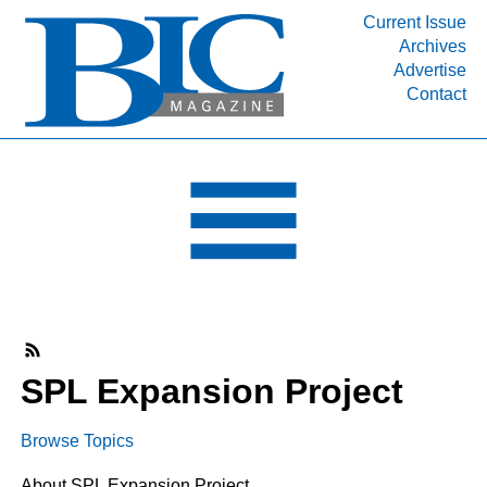
Current Issue
Archives
INDUSTRY SEGMENTS
Advertise
Contact
Refinery & Petrochemical Processing News
DEPARTMENTS
Engineering, Procurement & Construction
PROJECTS & EXPANSIONS
RESOURCES
MEDIA
EVENTS
SUBSCRIBE
SPL Expansion Project
ABOUT
Browse Topics
About SPL Expansion Project