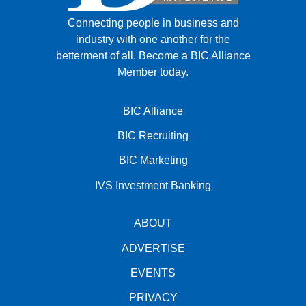
Connecting people in business and
industry with one another for the
betterment of all.
Become a BIC Alliance
Member today.
BIC Alliance
BIC Recruiting
BIC Marketing
IVS Investment Banking
ABOUT
ADVERTISE
EVENTS
PRIVACY