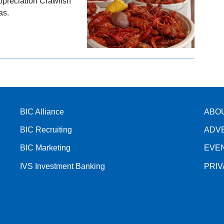
Appreciation Crawfish
as.
BIC Alliance
ABO
BIC Recruiting
ADV
BIC Marketing
EVE
IVS Investment Banking
PRI