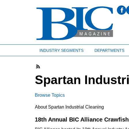
INDUSTRY SEGMENTS
DEPARTMENTS
Spartan Industr
Browse Topics
About Spartan Industrial Cleaning
18th Annual BIC Alliance Crawfish