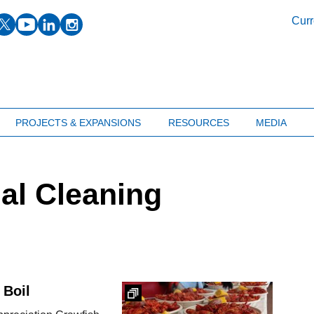
facebook
twitter
youtube
linkedin
instagram
Curr
PROJECTS & EXPANSIONS
RESOURCES
MEDIA
ial Cleaning
 Boil