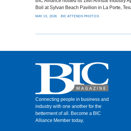
BIC Alliance hosted its 18th Annual Industry 
Boil at Sylvan Beach Pavilion in La Porte, Tex
MAY 15, 2026
BIC ATTENDS PHOTOS
Connecting people in business and
industry with one another for the
betterment of all.
Become a BIC
Alliance Member today.