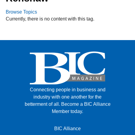
Browse Topics
Currently, there is no content with this tag.
FACEBOOK
TWITTER
YOUTUBE
LINKEDIN
INSTAGRAM
Connecting people in business and
industry with one another for the
betterment of all.
Become a BIC Alliance
Member today.
BIC Alliance