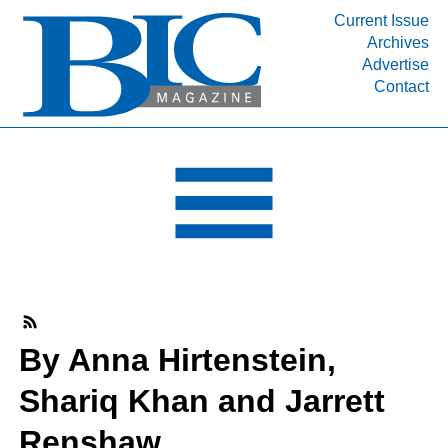
Current Issue
Archives
INDUSTRY SEGMENTS
Advertise
Contact
Refinery & Petrochemical Processing News
DEPARTMENTS
Engineering, Procurement & Construction
PROJECTS & EXPANSIONS
RESOURCES
MEDIA
EVENTS
SUBSCRIBE
By Anna Hirtenstein,
ABOUT
Shariq Khan and Jarrett
Renshaw