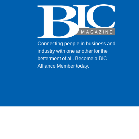
Connecting people in business and
industry with one another for the
betterment of all.
Become a BIC
Alliance Member today.