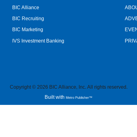
BIC Alliance
ABO
BIC Recruiting
ADV
BIC Marketing
EVE
IVS Investment Banking
PRI
Copyright © 2026 BIC Alliance, Inc. All rights reserved.
Built with
Metro Publisher™