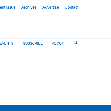
ent Issue
Archives
Advertise
Contact
EVENTS
SUBSCRIBE
ABOUT