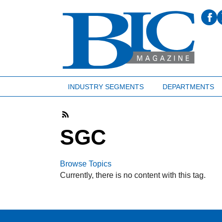
INDUSTRY SEGMENTS
DEPARTMENTS
SGC
Browse Topics
Currently, there is no content with this tag.