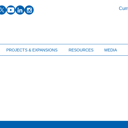
facebook
twitter
youtube
linkedin
instagram
Curr
PROJECTS & EXPANSIONS
RESOURCES
MEDIA