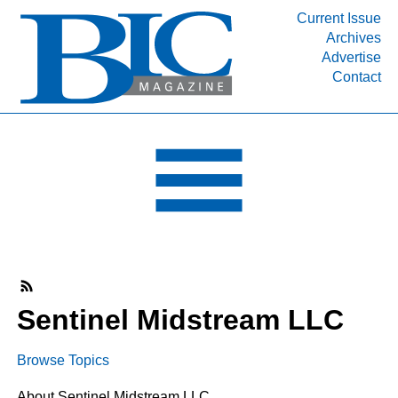
Current Issue
Archives
INDUSTRY SEGMENTS
Advertise
Contact
Refinery & Petrochemical Processing News
DEPARTMENTS
Engineering, Procurement & Construction
PROJECTS & EXPANSIONS
RESOURCES
MEDIA
EVENTS
SUBSCRIBE
Sentinel Midstream LLC
ABOUT
Browse Topics
About Sentinel Midstream LLC