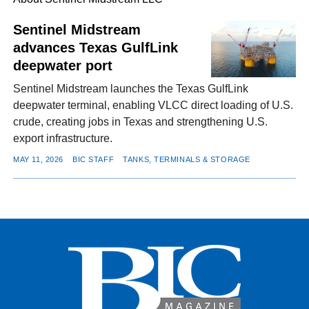
Sentinel Midstream
advances Texas GulfLink
FACEBOOK
TWITTER
YOUTUBE
LINKEDIN
INSTAGRAM
deepwater port
Sentinel Midstream launches the Texas GulfLink
deepwater terminal, enabling VLCC direct loading of U.S.
crude, creating jobs in Texas and strengthening U.S.
export infrastructure.
MAY 11, 2026
BIC STAFF
TANKS, TERMINALS & STORAGE