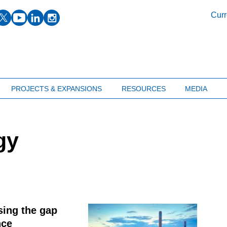
facebook
twitter
youtube
linkedin
instagram
Curr
PROJECTS & EXPANSIONS
RESOURCES
MEDIA
gy
sing the gap
nce