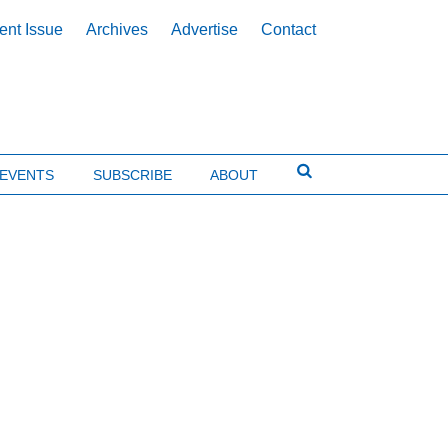
ent Issue
Archives
Advertise
Contact
EVENTS
SUBSCRIBE
ABOUT