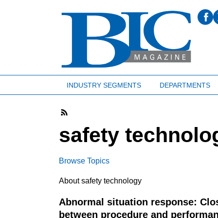
INDUSTRY SEGMENTS
DEPARTMENTS
safety technolo
Browse Topics
About safety technology
Abnormal situation response: Clo
between procedure and performa