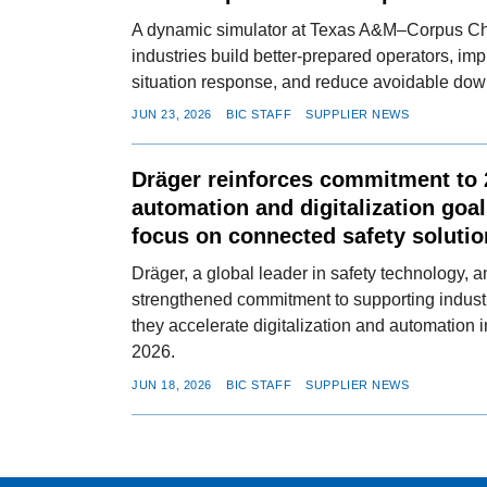
A dynamic simulator at Texas A&M–Corpus Chri
industries build better-prepared operators, im
situation response, and reduce avoidable dow
JUN 23, 2026
BIC STAFF
SUPPLIER NEWS
Dräger reinforces commitment to 2
automation and digitalization goa
focus on connected safety soluti
Dräger, a global leader in safety technology, 
strengthened commitment to supporting industr
they accelerate digitalization and automation i
2026.
JUN 18, 2026
BIC STAFF
SUPPLIER NEWS