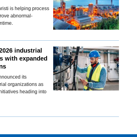
sti is helping process
prove abnormal-
ntime.
026 industrial
ls with expanded
ons
announced its
ial organizations as
nitiatives heading into