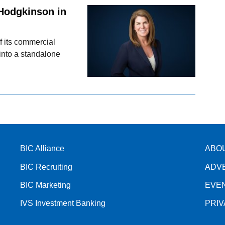
Hodgkinson in
f its commercial
into a standalone
BIC Alliance
ABO
BIC Recruiting
ADV
BIC Marketing
EVE
IVS Investment Banking
PRI