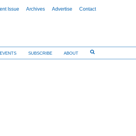
ent Issue
Archives
Advertise
Contact
EVENTS
SUBSCRIBE
ABOUT