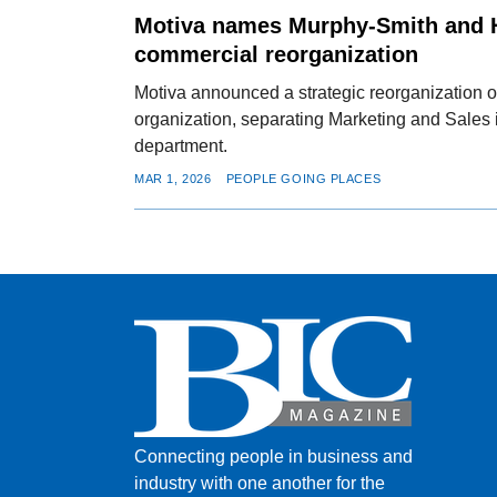
Motiva names Murphy-Smith and 
commercial reorganization
Motiva announced a strategic reorganization o
organization, separating Marketing and Sales 
department.
MAR 1, 2026
PEOPLE GOING PLACES
Connecting people in business and
industry with one another for the