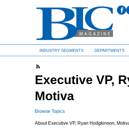
INDUSTRY SEGMENTS
DEPARTMENTS
Executive VP, 
Motiva
Browse Topics
About Executive VP, Ryan Hodgkinson, Motiv