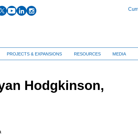
facebook
twitter
youtube
linkedin
instagram
Curr
PROJECTS & EXPANSIONS
RESOURCES
MEDIA
Ryan Hodgkinson,
a