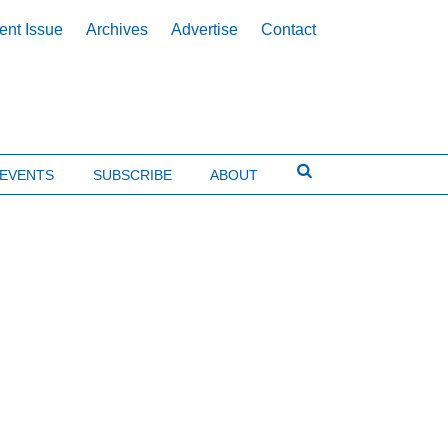
ent Issue
Archives
Advertise
Contact
EVENTS
SUBSCRIBE
ABOUT