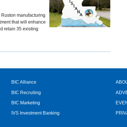
s Ruston manufacturing
stment that will enhance
d retain 35 existing
BIC Alliance
ABO
BIC Recruiting
ADV
BIC Marketing
EVE
IVS Investment Banking
PRI