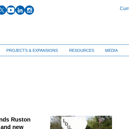
facebook
twitter
youtube
linkedin
instagram
Curr
PROJECTS & EXPANSIONS
RESOURCES
MEDIA
ands Ruston
t and new