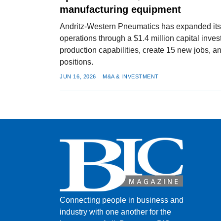
manufacturing equipment
Andritz-Western Pneumatics has expanded it
operations through a $1.4 million capital inve
production capabilities, create 15 new jobs, an
positions.
JUN 16, 2026
M&A & INVESTMENT
Connecting people in business and
industry with one another for the