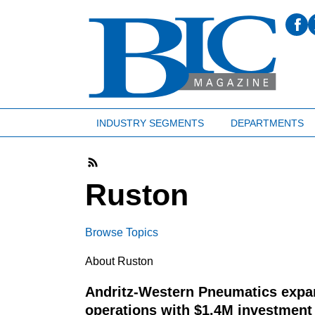
INDUSTRY SEGMENTS
DEPARTMENTS
Ruston
Browse Topics
About Ruston
Andritz-Western Pneumatics exp
operations with $1.4M investmen