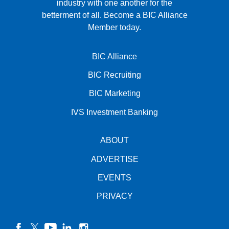
industry with one another for the
betterment of all.
Become a BIC Alliance
Member today.
BIC Alliance
BIC Recruiting
BIC Marketing
IVS Investment Banking
ABOUT
ADVERTISE
EVENTS
PRIVACY
facebook
twitter
YouTube
linkedin
instagram