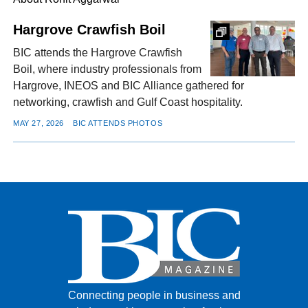
Hargrove Crawfish Boil
FACEBOOK
TWITTER
YOUTUBE
LINKEDIN
INSTAGRAM
BIC attends the Hargrove Crawfish
Boil, where industry professionals from
Hargrove, INEOS and BIC Alliance gathered for
networking, crawfish and Gulf Coast hospitality.
MAY 27, 2026
BIC ATTENDS PHOTOS
Connecting people in business and