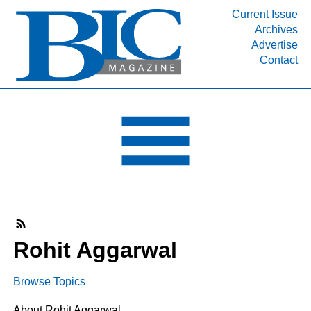
Current Issue
Archives
INDUSTRY SEGMENTS
Advertise
Contact
Refinery & Petrochemical Processing News
DEPARTMENTS
Engineering, Procurement & Construction
PROJECTS & EXPANSIONS
RESOURCES
MEDIA
EVENTS
SUBSCRIBE
Rohit Aggarwal
ABOUT
Browse Topics
About Rohit Aggarwal