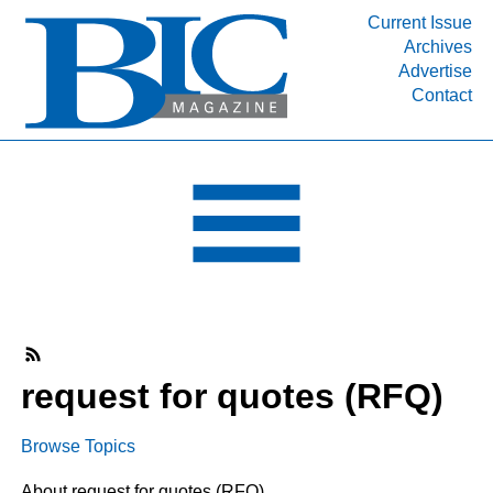
Current Issue
Archives
INDUSTRY SEGMENTS
Advertise
Contact
Refinery & Petrochemical Processing News
DEPARTMENTS
Engineering, Procurement & Construction
PROJECTS & EXPANSIONS
RESOURCES
MEDIA
EVENTS
SUBSCRIBE
request for quotes (RFQ)
ABOUT
Browse Topics
About request for quotes (RFQ)