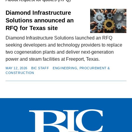
Diamond Infrastructure
Solutions announced an
FACEBOOK
TWITTER
YOUTUBE
LINKEDIN
INSTAGRAM
RFQ for Texas site
Diamond Infrastructure Solutions launched an RFQ
seeking developers and technology providers to replace
two cogeneration plants and deliver next-generation
power and steam facilities at Freeport, Texas.
MAY 12, 2026
BIC STAFF
ENGINEERING, PROCUREMENT &
CONSTRUCTION