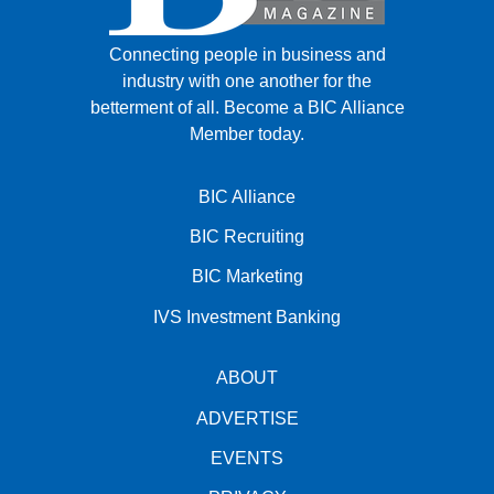
Connecting people in business and
industry with one another for the
betterment of all.
Become a BIC Alliance
Member today.
BIC Alliance
BIC Recruiting
BIC Marketing
IVS Investment Banking
ABOUT
ADVERTISE
EVENTS