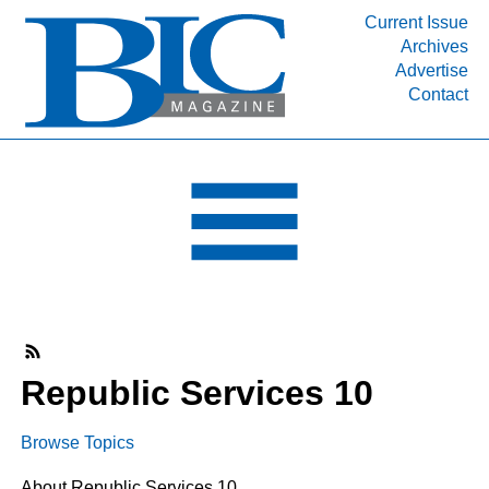
Current Issue
Archives
INDUSTRY SEGMENTS
Advertise
Contact
Refinery & Petrochemical Processing News
DEPARTMENTS
Engineering, Procurement & Construction
PROJECTS & EXPANSIONS
RESOURCES
MEDIA
EVENTS
SUBSCRIBE
Republic Services 10
ABOUT
Browse Topics
About Republic Services 10