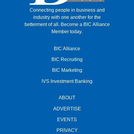
Connecting people in business and
industry with one another for the
betterment of all.
Become a BIC Alliance
Member today.
BIC Alliance
BIC Recruiting
BIC Marketing
IVS Investment Banking
ABOUT
ADVERTISE
EVENTS
PRIVACY