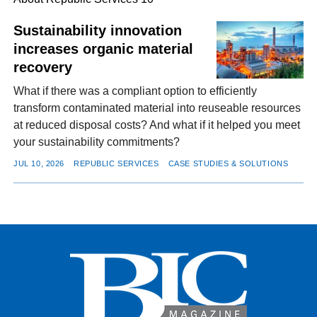
Sustainability innovation
increases organic material
FACEBOOK
TWITTER
YOUTUBE
LINKEDIN
INSTAGRAM
recovery
What if there was a compliant option to efficiently
transform contaminated material into reuseable resources
at reduced disposal costs? And what if it helped you meet
your sustainability commitments?
JUL 10, 2026
REPUBLIC SERVICES
CASE STUDIES & SOLUTIONS