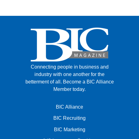
FACEBOOK
TWITTER
YOUTUBE
LINKEDIN
INSTAGRAM
Connecting people in business and
industry with one another for the
betterment of all.
Become a BIC Alliance
Member today.
BIC Alliance
BIC Recruiting
BIC Marketing