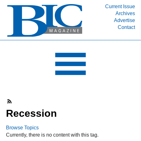
Current Issue
Archives
INDUSTRY SEGMENTS
Advertise
Contact
Refinery & Petrochemical Processing News
DEPARTMENTS
Engineering, Procurement & Construction
PROJECTS & EXPANSIONS
RESOURCES
MEDIA
EVENTS
SUBSCRIBE
Recession
ABOUT
Browse Topics
Currently, there is no content with this tag.