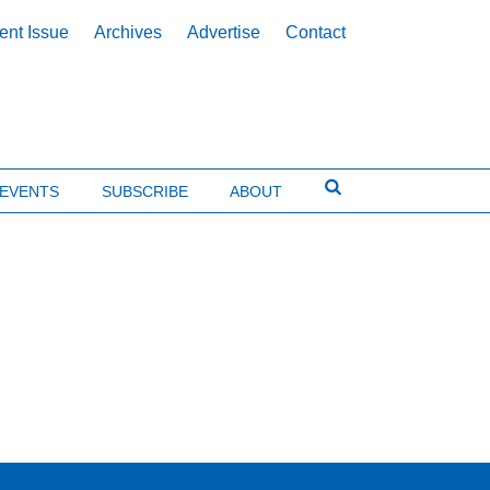
ent Issue
Archives
Advertise
Contact
EVENTS
SUBSCRIBE
ABOUT