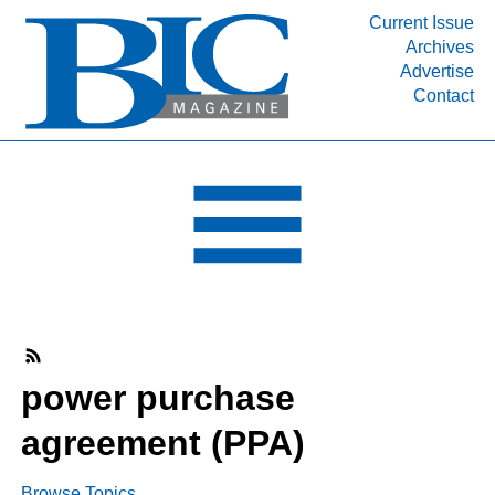
Current Issue
Archives
INDUSTRY SEGMENTS
Advertise
Contact
Refinery & Petrochemical Processing News
DEPARTMENTS
Engineering, Procurement & Construction
PROJECTS & EXPANSIONS
RESOURCES
MEDIA
EVENTS
SUBSCRIBE
power purchase
ABOUT
agreement (PPA)
Browse Topics