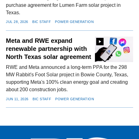
purchase agreement for Lumen Farm solar project in
Texas.
JUL 28, 2026
BIC STAFF
POWER GENERATION
Meta and RWE expand
renewable partnership with
North Texas solar agreement
RWE and Meta announced a long-term PPA for the 298
MW Rabbit's Foot Solar project in Bowie County, Texas,
supporting Meta's 100% clean energy goal and creating
about 200 construction jobs.
JUN 11, 2026
BIC STAFF
POWER GENERATION