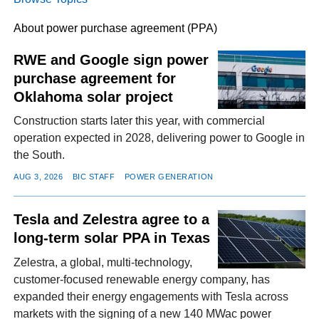
About power purchase agreement (PPA)
FACEBOOK
TWITTER
YOUTUBE
LINKEDIN
INSTAGRAM
RWE and Google sign power
purchase agreement for
Oklahoma solar project
Construction starts later this year, with commercial
operation expected in 2028, delivering power to Google in
the South.
AUG 3, 2026
BIC STAFF
POWER GENERATION
Tesla and Zelestra agree to a
long-term solar PPA in Texas
Zelestra, a global, multi-technology,
customer-focused renewable energy company, has
expanded their energy engagements with Tesla across
markets with the signing of a new 140 MWac power