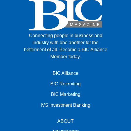
Connecting people in business and
industry with one another for the
betterment of all.
Become a BIC Alliance
Member today.
BIC Alliance
BIC Recruiting
BIC Marketing
IVS Investment Banking
ABOUT