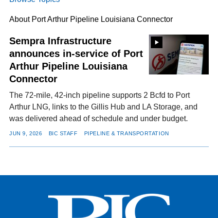
About Port Arthur Pipeline Louisiana Connector
FACEBOOK
TWITTER
YOUTUBE
LINKEDIN
INSTAGRAM
Sempra Infrastructure
announces in-service of Port
Arthur Pipeline Louisiana
Connector
The 72-mile, 42-inch pipeline supports 2 Bcfd to Port
Arthur LNG, links to the Gillis Hub and LA Storage, and
was delivered ahead of schedule and under budget.
JUN 9, 2026
BIC STAFF
PIPELINE & TRANSPORTATION