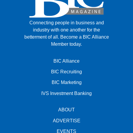
Connecting people in business and
industry with one another for the
betterment of all.
Become a BIC Alliance
Member today.
BIC Alliance
BIC Recruiting
BIC Marketing
IVS Investment Banking
ABOUT
ADVERTISE
EVENTS