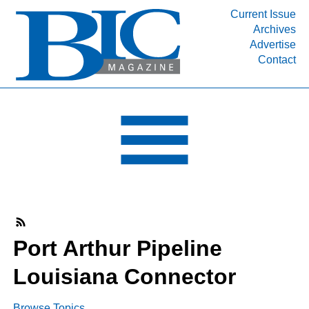
Current Issue
Archives
INDUSTRY SEGMENTS
Advertise
Contact
Refinery & Petrochemical Processing News
DEPARTMENTS
Engineering, Procurement & Construction
PROJECTS & EXPANSIONS
RESOURCES
MEDIA
EVENTS
SUBSCRIBE
Port Arthur Pipeline
ABOUT
Louisiana Connector
Browse Topics