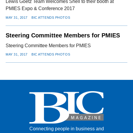
Lewis Goetz Team Welcomes Shell to their booth at
PMIES Expo & Conference 2017
MAY 31, 2017
BIC ATTENDS PHOTOS
Steering Committee Members for PMIES
Steering Committee Members for PMIES
MAY 31, 2017
BIC ATTENDS PHOTOS
Connecting people in business and