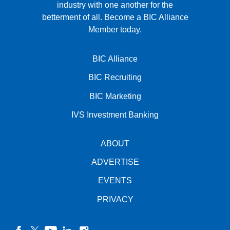
industry with one another for the
betterment of all.
Become a BIC Alliance
Member today.
BIC Alliance
BIC Recruiting
BIC Marketing
IVS Investment Banking
ABOUT
ADVERTISE
EVENTS
PRIVACY
facebook
twitter
YouTube
linkedin
instagram