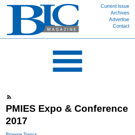
Current Issue
Archives
INDUSTRY SEGMENTS
Advertise
Contact
Refinery & Petrochemical Processing News
DEPARTMENTS
Engineering, Procurement & Construction
PROJECTS & EXPANSIONS
RESOURCES
MEDIA
EVENTS
SUBSCRIBE
PMIES Expo & Conference
ABOUT
2017
Browse Topics