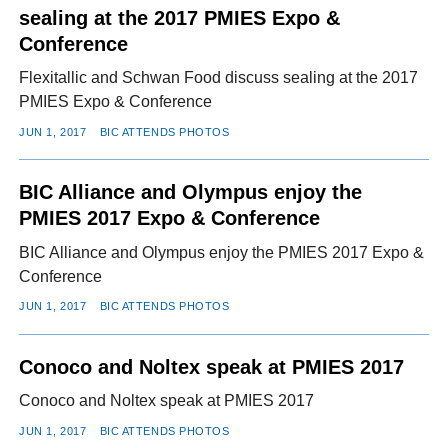
sealing at the 2017 PMIES Expo &
Conference
Flexitallic and Schwan Food discuss sealing at the 2017
PMIES Expo & Conference
JUN 1, 2017
BIC ATTENDS PHOTOS
BIC Alliance and Olympus enjoy the
PMIES 2017 Expo & Conference
BIC Alliance and Olympus enjoy the PMIES 2017 Expo &
Conference
JUN 1, 2017
BIC ATTENDS PHOTOS
Conoco and Noltex speak at PMIES 2017
Conoco and Noltex speak at PMIES 2017
JUN 1, 2017
BIC ATTENDS PHOTOS