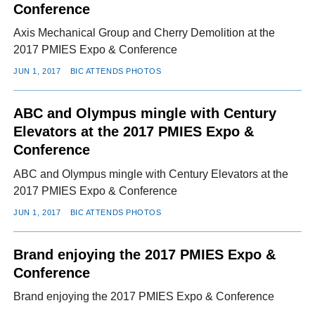
Conference
Axis Mechanical Group and Cherry Demolition at the
2017 PMIES Expo & Conference
JUN 1, 2017
BIC ATTENDS PHOTOS
ABC and Olympus mingle with Century
Elevators at the 2017 PMIES Expo &
Conference
ABC and Olympus mingle with Century Elevators at the
2017 PMIES Expo & Conference
JUN 1, 2017
BIC ATTENDS PHOTOS
Brand enjoying the 2017 PMIES Expo &
Conference
Brand enjoying the 2017 PMIES Expo & Conference