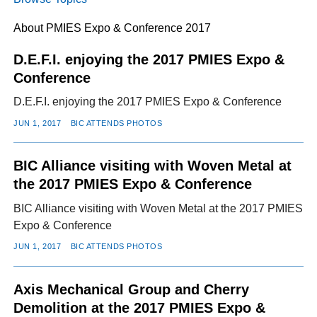
About PMIES Expo & Conference 2017
FACEBOOK
TWITTER
YOUTUBE
LINKEDIN
INSTAGRAM
D.E.F.I. enjoying the 2017 PMIES Expo &
Conference
D.E.F.I. enjoying the 2017 PMIES Expo & Conference
JUN 1, 2017
BIC ATTENDS PHOTOS
BIC Alliance visiting with Woven Metal at
the 2017 PMIES Expo & Conference
BIC Alliance visiting with Woven Metal at the 2017 PMIES
Expo & Conference
JUN 1, 2017
BIC ATTENDS PHOTOS
Axis Mechanical Group and Cherry
Demolition at the 2017 PMIES Expo &