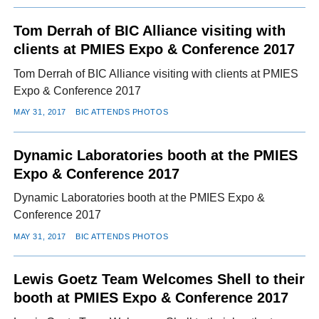
Tom Derrah of BIC Alliance visiting with
clients at PMIES Expo & Conference 2017
Tom Derrah of BIC Alliance visiting with clients at PMIES
Expo & Conference 2017
MAY 31, 2017
BIC ATTENDS PHOTOS
Dynamic Laboratories booth at the PMIES
Expo & Conference 2017
Dynamic Laboratories booth at the PMIES Expo &
Conference 2017
MAY 31, 2017
BIC ATTENDS PHOTOS
Lewis Goetz Team Welcomes Shell to their
booth at PMIES Expo & Conference 2017