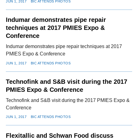
JUN 1, 2017
BIC ATTENDS PHOTOS
Indumar demonstrates pipe repair
techniques at 2017 PMIES Expo &
Conference
Indumar demonstrates pipe repair techniques at 2017
PMIES Expo & Conference
JUN 1, 2017
BIC ATTENDS PHOTOS
Technofink and S&B visit during the 2017
PMIES Expo & Conference
Technofink and S&B visit during the 2017 PMIES Expo &
Conference
JUN 1, 2017
BIC ATTENDS PHOTOS
Flexitallic and Schwan Food discuss