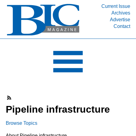
Current Issue
Archives
INDUSTRY SEGMENTS
Advertise
Contact
Refinery & Petrochemical Processing News
DEPARTMENTS
Engineering, Procurement & Construction
PROJECTS & EXPANSIONS
RESOURCES
MEDIA
EVENTS
SUBSCRIBE
Pipeline infrastructure
ABOUT
Browse Topics
About Pipeline infrastructure