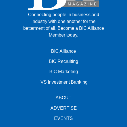
Connecting people in business and
industry with one another for the
betterment of all.
Become a BIC Alliance
Member today.
BIC Alliance
BIC Recruiting
BIC Marketing
IVS Investment Banking
ABOUT
ADVERTISE
EVENTS