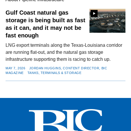
Gulf Coast natural gas
storage is being built as fast
FACEBOOK
TWITTER
YOUTUBE
LINKEDIN
INSTAGRAM
as it can, and it may not be
fast enough
LNG export terminals along the Texas-Louisiana corridor
are running flat-out, and the natural gas storage
infrastructure supporting them is racing to catch up.
MAY 7, 2026
JORDAN HUGGINS, CONTENT DIRECTOR, BIC
MAGAZINE
TANKS, TERMINALS & STORAGE