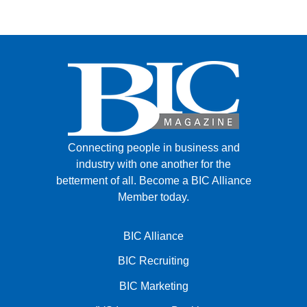
FACEBOOK
TWITTER
YOUTUBE
LINKEDIN
INSTAGRAM
Connecting people in business and
industry with one another for the
betterment of all.
Become a BIC Alliance
Member today.
BIC Alliance
BIC Recruiting
BIC Marketing