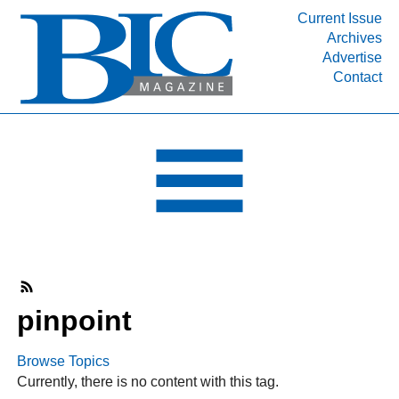
Current Issue
Archives
INDUSTRY SEGMENTS
Advertise
Contact
Refinery & Petrochemical Processing News
DEPARTMENTS
Engineering, Procurement & Construction
PROJECTS & EXPANSIONS
RESOURCES
MEDIA
EVENTS
SUBSCRIBE
pinpoint
ABOUT
Browse Topics
Currently, there is no content with this tag.